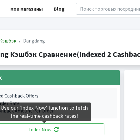
мои магазины
Blog
Кэшбэк
Dangdang
ng Кэшбэк Сравнение(Indexed 2 Cashback
k
ed Cashback Offers
rder Rate.
Use our 'Index Now' function to fetch
shback Amount Per Order.
the real-time cashback rates!
Index Now