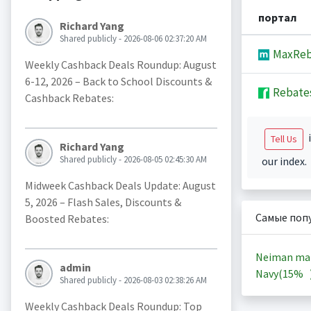
портал
Richard Yang
Shared publicly - 2026-08-06 02:37:20 AM
MaxReb
Weekly Cashback Deals Roundup: August
6-12, 2026 – Back to School Discounts &
Rebate
Cashback Rebates:
i
Tell Us
Richard Yang
Shared publicly - 2026-08-05 02:45:30 AM
our index.
Midweek Cashback Deals Update: August
5, 2026 – Flash Sales, Discounts &
Самые поп
Boosted Rebates:
Neiman ma
admin
Navy(
15%
Shared publicly - 2026-08-03 02:38:26 AM
Weekly Cashback Deals Roundup: Top