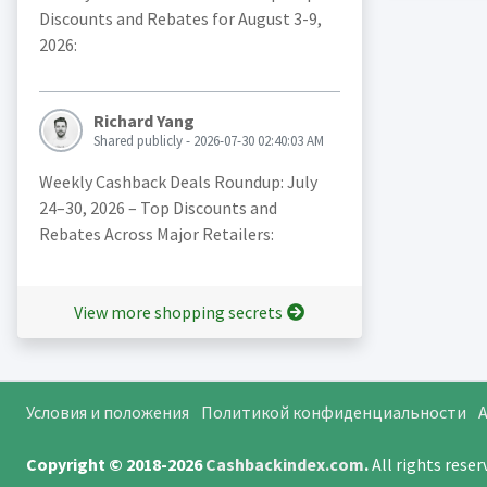
Discounts and Rebates for August 3-9,
2026:
Richard Yang
Shared publicly - 2026-07-30 02:40:03 AM
Weekly Cashback Deals Roundup: July
24–30, 2026 – Top Discounts and
Rebates Across Major Retailers:
View more shopping secrets
Условия и положения
Политикой конфиденциальности
A
Copyright © 2018-2026
Cashbackindex.com
.
All rights rese