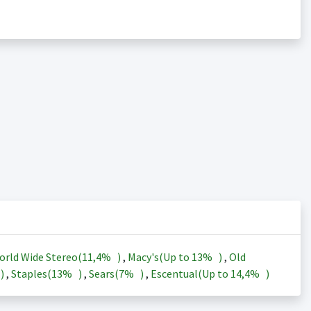
orld Wide Stereo(
11,4%
)
,
Macy's(Up to
13%
)
,
Old
)
,
Staples(
13%
)
,
Sears(
7%
)
,
Escentual(Up to
14,4%
)