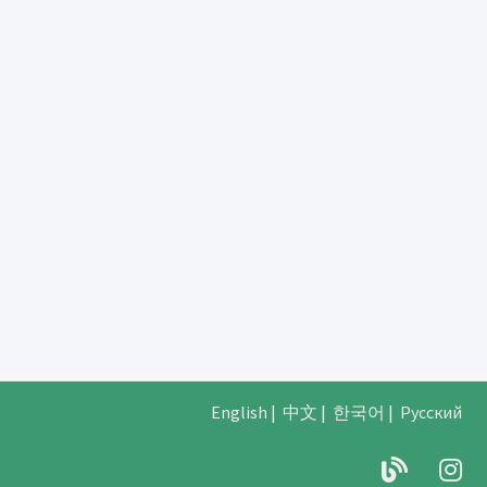
English
|
中文
|
한국어
|
Русский