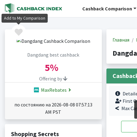
Cashback Comparison
Add to My Comparison
Главная
Dangda
Dangdang best cashback
5%
Cashbac
Offering by
MaxRebates
Detail
First O
по состоянию на 2026-08-08 07:57:13
Max Ca
AM PST
Shopping Secrets