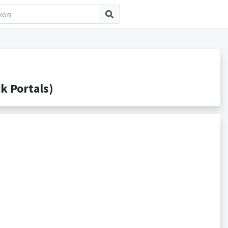
 Portals)