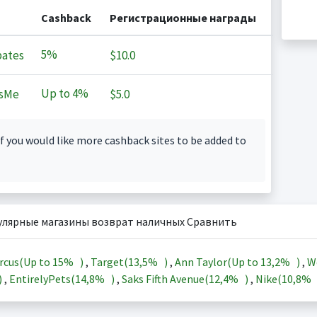
Cashback
Регистрационные награды
5%
ates
$10.0
Up to
4%
sMe
$5.0
f you would like more cashback sites to be added to
улярные магазины возврат наличных Сравнить
rcus(Up to
15%
)
,
Target(
13,5%
)
,
Ann Taylor(Up to
13,2%
)
,
W
)
,
EntirelyPets(
14,8%
)
,
Saks Fifth Avenue(
12,4%
)
,
Nike(
10,8%