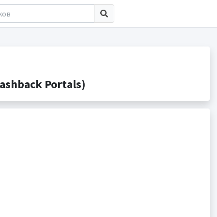
ashback Portals)