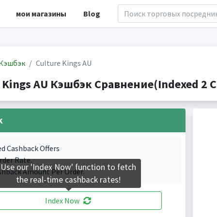
мои магазины
Blog
Кэшбэк
Culture Kings AU
e Kings AU Кэшбэк Сравнение(Indexed 2 C
k
ed Cashback Offers
rder Rate.
Use our 'Index Now' function to fetch
shback Amount Per Order.
the real-time cashback rates!
Index Now