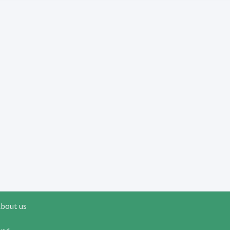
bout us