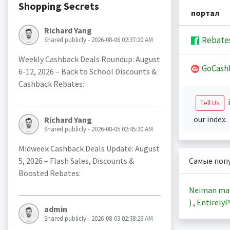
Shopping Secrets
портал
Richard Yang
Rebate
Shared publicly - 2026-08-06 02:37:20 AM
Weekly Cashback Deals Roundup: August
GoCash
6-12, 2026 – Back to School Discounts &
Cashback Rebates:
i
Tell Us
our index.
Richard Yang
Shared publicly - 2026-08-05 02:45:30 AM
Midweek Cashback Deals Update: August
5, 2026 – Flash Sales, Discounts &
Самые поп
Boosted Rebates:
Neiman ma
)
,
EntirelyP
admin
Shared publicly - 2026-08-03 02:38:26 AM