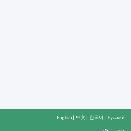
English
|
中文
|
한국어
|
Русский