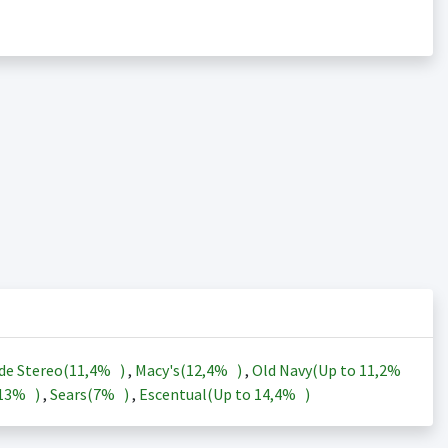
de Stereo(
11,4%
)
,
Macy's(
12,4%
)
,
Old Navy(Up to
11,2%
13%
)
,
Sears(
7%
)
,
Escentual(Up to
14,4%
)