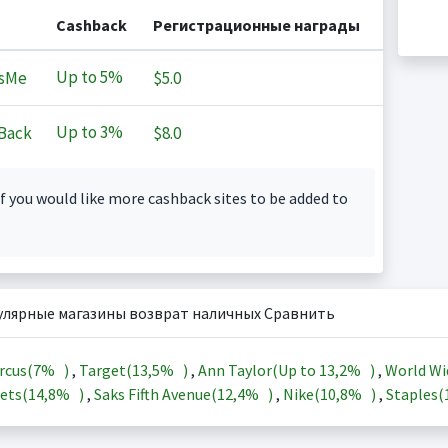
Cashback
Регистрационные награды
Up to
5%
sMe
$5.0
Up to
3%
Back
$8.0
f you would like more cashback sites to be added to
улярные магазины возврат наличных Сравнить
rcus(
7%
)
,
Target(
13,5%
)
,
Ann Taylor(Up to
13,2%
)
,
World Wi
ets(
14,8%
)
,
Saks Fifth Avenue(
12,4%
)
,
Nike(
10,8%
)
,
Staples(