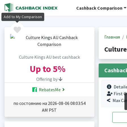
Cashback Comparison
Add to My Comparison
Главная
Cultur
Culture Kings AU best cashback
Up to
5%
Cashbac
Offering by
Detail
RebatesMe
First O
Max Ca
по состоянию на 2026-08-06 08:03:54
AM PST