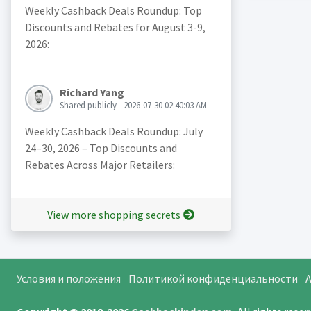
Weekly Cashback Deals Roundup: Top
Discounts and Rebates for August 3-9,
2026:
Richard Yang
Shared publicly - 2026-07-30 02:40:03 AM
Weekly Cashback Deals Roundup: July
24–30, 2026 – Top Discounts and
Rebates Across Major Retailers:
View more shopping secrets
Условия и положения
Политикой конфиденциальности
A