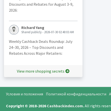
Discounts and Rebates for August 3-9,
2026:
Richard Yang
Shared publicly - 2026-07-30 02:40:03 AM
Weekly Cashback Deals Roundup: July
24–30, 2026 – Top Discounts and
Rebates Across Major Retailers:
View more shopping secrets
Условия и положения
Политикой конфиденциальности
A
Copyright © 2018-2026
Cashbackindex.com
.
All rights rese