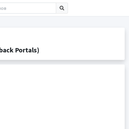
ack Portals)