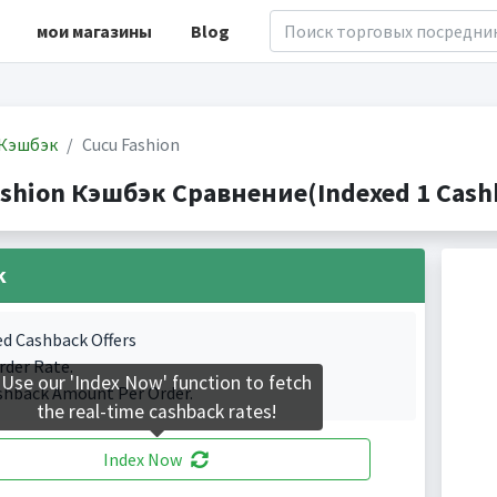
мои магазины
Blog
Кэшбэк
Cucu Fashion
ashion Кэшбэк Сравнение(Indexed 1 Cashb
k
ed Cashback Offers
rder Rate.
Use our 'Index Now' function to fetch
shback Amount Per Order.
the real-time cashback rates!
Index Now