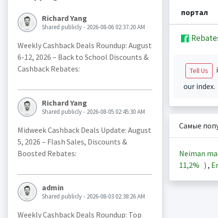
портал
Richard Yang
Shared publicly - 2026-08-06 02:37:20 AM
Rebate
Weekly Cashback Deals Roundup: August
6-12, 2026 – Back to School Discounts &
Cashback Rebates:
i
Tell Us
our index.
Richard Yang
Shared publicly - 2026-08-05 02:45:30 AM
Самые поп
Midweek Cashback Deals Update: August
5, 2026 – Flash Sales, Discounts &
Neiman ma
Boosted Rebates:
11,2%
)
,
En
admin
Shared publicly - 2026-08-03 02:38:26 AM
Weekly Cashback Deals Roundup: Top