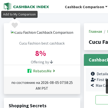
Cashback Comparison
Add to My Comparison
Главная
Cucu F
Cucu Fashion best cashback
8%
Cashbac
Offering by
RebatesMe
Detail
First O
по состоянию на 2026-08-05 07:58:25
Max Ca
AM PST
Shopping Secrets