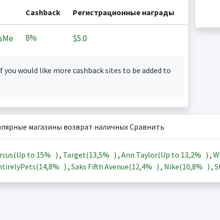
Cashback
Регистрационные награды
8%
sMe
$5.0
f you would like more cashback sites to be added to
улярные магазины возврат наличных Сравнить
rcus(Up to
15%
)
,
Target(
13,5%
)
,
Ann Taylor(Up to
13,2%
)
,
W
tirelyPets(
14,8%
)
,
Saks Fifth Avenue(
12,4%
)
,
Nike(
10,8%
)
,
S