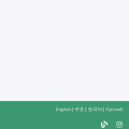
English
|
中文
|
한국어
|
Русский