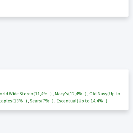
orld Wide Stereo(
11,4%
)
,
Macy's(
12,4%
)
,
Old Navy(Up to
taples(
13%
)
,
Sears(
7%
)
,
Escentual(Up to
14,4%
)