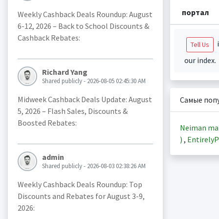
портал
Weekly Cashback Deals Roundup: August
6-12, 2026 – Back to School Discounts &
Cashback Rebates:
i
Tell Us
our index.
Richard Yang
Shared publicly - 2026-08-05 02:45:30 AM
Midweek Cashback Deals Update: August
Самые поп
5, 2026 – Flash Sales, Discounts &
Boosted Rebates:
Neiman ma
)
,
EntirelyP
admin
Shared publicly - 2026-08-03 02:38:26 AM
Weekly Cashback Deals Roundup: Top
Discounts and Rebates for August 3-9,
2026: