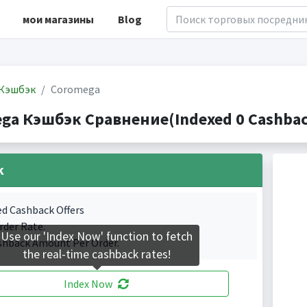
мои магазины
Blog
Кэшбэк
Coromega
ga Кэшбэк Сравнение(Indexed 0 Cashback
k
ed Cashback Offers
rder Rate.
Use our 'Index Now' function to fetch
shback Amount Per Order.
the real-time cashback rates!
Index Now