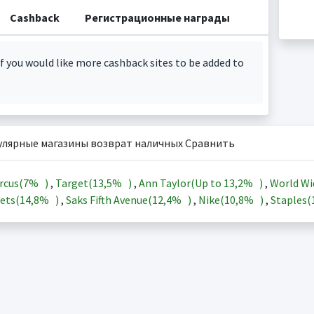
Cashback
Регистрационные награды
f you would like more cashback sites to be added to
улярные магазины возврат наличных Сравнить
rcus(
7%
)
,
Target(
13,5%
)
,
Ann Taylor(Up to
13,2%
)
,
World Wi
ets(
14,8%
)
,
Saks Fifth Avenue(
12,4%
)
,
Nike(
10,8%
)
,
Staples(