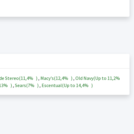
de Stereo(
11,4%
)
,
Macy's(
12,4%
)
,
Old Navy(Up to
11,2%
13%
)
,
Sears(
7%
)
,
Escentual(Up to
14,4%
)