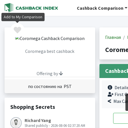
Cashback Comparison
Add to My Comparison
Главная
Corome
Coromega best cashback
Cashbac
Offering by
по состоянию на PST
Detail
First O
Max Ca
Shopping Secrets
Richard Yang
Shared publicly - 2026-08-06 02:37:20 AM