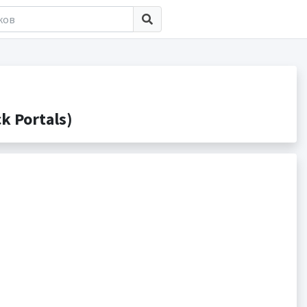
 Portals)