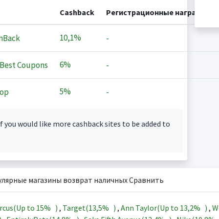
Cashback
Регистрационные награды
10,1%
hBack
-
6%
Best Coupons
-
5%
op
-
f you would like more cashback sites to be added to
улярные магазины возврат наличных Сравнить
rcus(Up to
15%
)
,
Target(
13,5%
)
,
Ann Taylor(Up to
13,2%
)
,
W