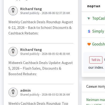
портал
Richard Yang
Shared publicly - 2026-08-06 02:37:20 AM
TopCas
Weekly Cashback Deals Roundup: August
6-12, 2026 – Back to School Discounts &
Simply 
Cashback Rebates:
Goodsh
Richard Yang
Shared publicly - 2026-08-05 02:45:30 AM
i
Tell Us
Midweek Cashback Deals Update: August
our index.
5, 2026 – Flash Sales, Discounts &
Boosted Rebates:
Самые поп
admin
Shared publicly - 2026-08-03 02:38:26 AM
Neiman ma
Weekly Cashback Deals Roundup: Top