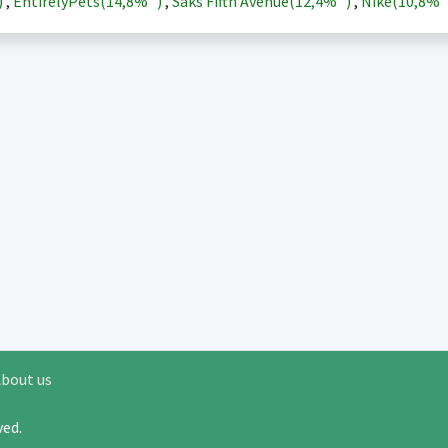
)
,
EntirelyPets(
14,8%
)
,
Saks Fifth Avenue(
12,4%
)
,
Nike(
10,8%
bout us
rved.