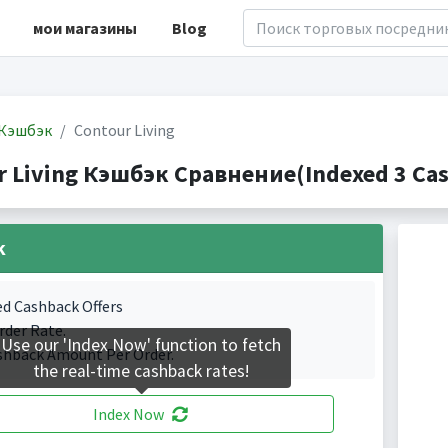
мои магазины
Blog
Кэшбэк
Contour Living
r Living Кэшбэк Сравнение(Indexed 3 Cas
k
ed Cashback Offers
rder Rate.
Use our 'Index Now' function to fetch
shback Amount Per Order.
the real-time cashback rates!
Index Now