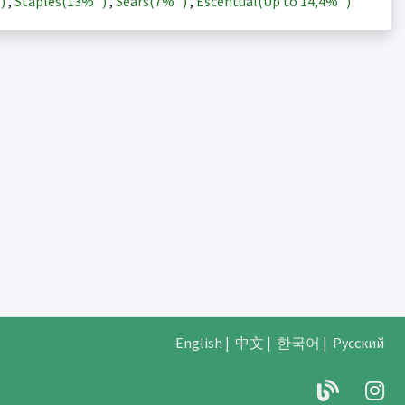
)
,
Staples(
13%
)
,
Sears(
7%
)
,
Escentual(Up to
14,4%
)
English
|
中文
|
한국어
|
Русский