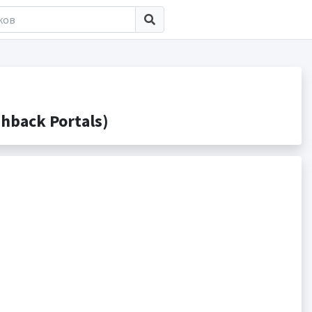
hback Portals)