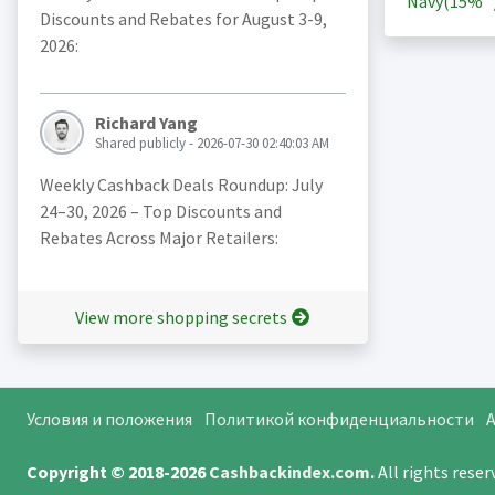
Navy(
15%
Discounts and Rebates for August 3-9,
2026:
Richard Yang
Shared publicly - 2026-07-30 02:40:03 AM
Weekly Cashback Deals Roundup: July
24–30, 2026 – Top Discounts and
Rebates Across Major Retailers:
View more shopping secrets
Условия и положения
Политикой конфиденциальности
A
Copyright © 2018-2026
Cashbackindex.com
.
All rights rese