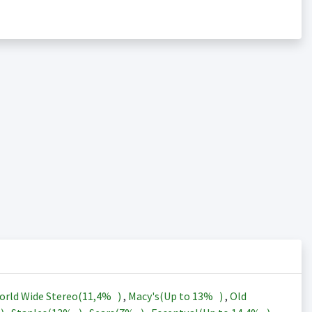
orld Wide Stereo(
11,4%
)
,
Macy's(Up to
13%
)
,
Old