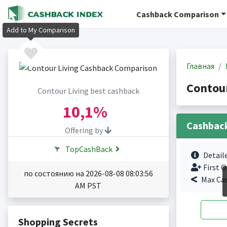
Cashback Comparison
Add to My Comparison
Главная
Contou
Contour Living best cashback
10,1%
Cashbac
Offering by
TopCashBack
Detail
First O
по состоянию на 2026-08-08 08:03:56
Max Ca
AM PST
Shopping Secrets