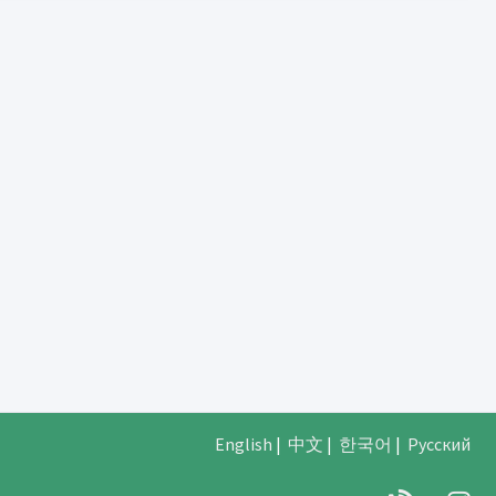
English
|
中文
|
한국어
|
Русский