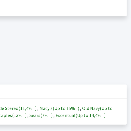
de Stereo(
11,4%
)
,
Macy's(Up to
15%
)
,
Old Navy(Up to
taples(
13%
)
,
Sears(
7%
)
,
Escentual(Up to
14,4%
)