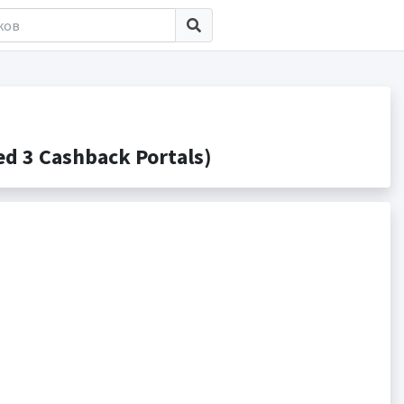
d 3 Cashback Portals)