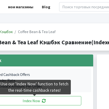
мои магазины
Blog
Кэшбэк
Coffee Bean & Tea Leaf
Bean & Tea Leaf Кэшбэк Сравнение(Indexe
k
ed Cashback Offers
rder Rate.
Use our 'Index Now' function to fetch
shback Amount Per Order.
the real-time cashback rates!
Index Now