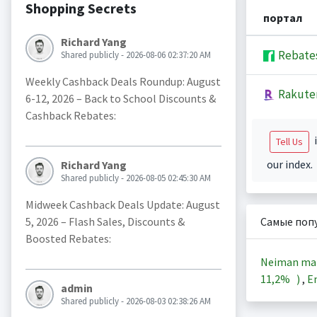
Shopping Secrets
портал
Richard Yang
Rebate
Shared publicly - 2026-08-06 02:37:20 AM
Weekly Cashback Deals Roundup: August
Rakute
6-12, 2026 – Back to School Discounts &
Cashback Rebates:
i
Tell Us
our index.
Richard Yang
Shared publicly - 2026-08-05 02:45:30 AM
Midweek Cashback Deals Update: August
5, 2026 – Flash Sales, Discounts &
Самые поп
Boosted Rebates:
Neiman ma
11,2%
)
,
En
admin
Shared publicly - 2026-08-03 02:38:26 AM