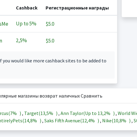
Cashback
Регистрационные награды
Up to
5%
sMe
$5.0
2,5%
n
$5.0
f you would like more cashback sites to be added to
улярные магазины возврат наличных Сравнить
rcus(
7%
)
,
Target(
13,5%
)
,
Ann Taylor(Up to
13,2%
)
,
World Wi
tirelyPets(
14,8%
)
,
Saks Fifth Avenue(
12,4%
)
,
Nike(
10,8%
)
,
S