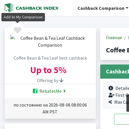
Cashback Comparison
Add to My Comparison
Главная
Coffee 
Coffee Bean & Tea Leaf best cashback
Up to
5%
Cashbac
Offering by
Detail
RebatesMe
First O
Max Ca
по состоянию на 2026-08-06 08:00:06
AM PST