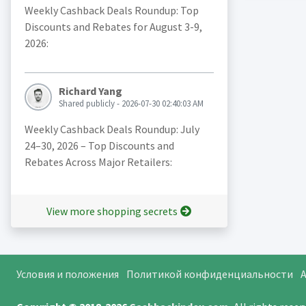
Weekly Cashback Deals Roundup: Top
Discounts and Rebates for August 3-9,
2026:
Richard Yang
Shared publicly - 2026-07-30 02:40:03 AM
Weekly Cashback Deals Roundup: July
24–30, 2026 – Top Discounts and
Rebates Across Major Retailers:
View more shopping secrets
Условия и положения
Политикой конфиденциальности
A