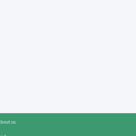
bout us