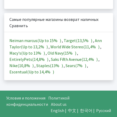
Самые популярные магазины возврат наличных
Сравнить
Neiman marcus(Up to
15%
)
,
Target(
13,5%
)
,
Ann
Taylor(Up to
13,2%
)
,
World Wide Stereo(
11,4%
)
,
Macy's(Up to
13%
)
,
Old Navy(
15%
)
,
EntirelyPets(
14,8%
)
,
Saks Fifth Avenue(
12,4%
)
,
Nike(
10,8%
)
,
Staples(
13%
)
,
Sears(
7%
)
,
Escentual(Up to
14,4%
)
Условия и положения
Политикой
конфиденциальности
About us
English
|
中文
|
한국어
|
Русский