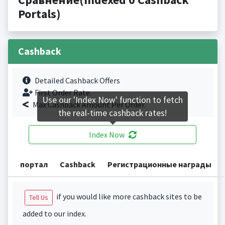
Portals)
Cashback
Detailed Cashback Offers
First Order Rate.
Use our 'Index Now' function to fetch
Max Cashback Amount Per Order.
the real-time cashback rates!
Index Now
портал
Cashback
Регистрационные награды
if you would like more cashback sites to be
Tell Us
added to our index.