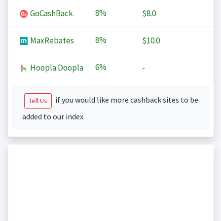
8%
GoCashBack
$8.0
8%
MaxRebates
$10.0
6%
Hoopla Doopla
-
if you would like more cashback sites to be
Tell Us
added to our index.