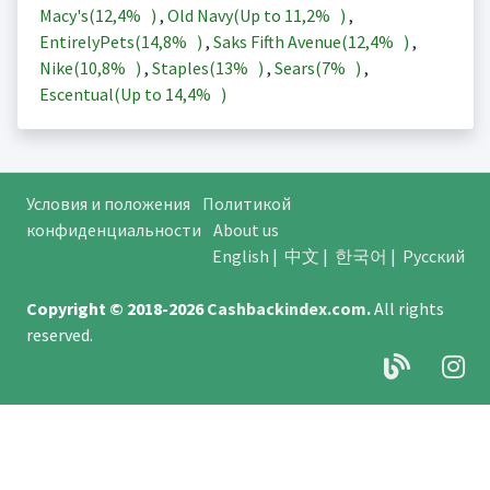
Macy's(
12,4%
)
,
Old Navy(Up to
11,2%
)
,
EntirelyPets(
14,8%
)
,
Saks Fifth Avenue(
12,4%
)
,
Nike(
10,8%
)
,
Staples(
13%
)
,
Sears(
7%
)
,
Escentual(Up to
14,4%
)
Условия и положения
Политикой
конфиденциальности
About us
English
|
中文
|
한국어
|
Русский
Copyright © 2018-2026
Cashbackindex.com
.
All rights
reserved.