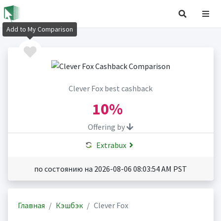
Add to My Comparison
Clever Fox best cashback
10%
Offering by
Extrabux
по состоянию на 2026-08-06 08:03:54 AM PST
Главная
Кэшбэк
Clever Fox