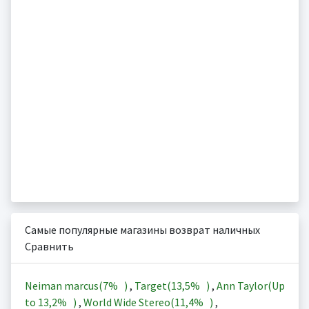
Самые популярные магазины возврат наличных
Сравнить
Neiman marcus(
7%
)
,
Target(
13,5%
)
,
Ann Taylor(Up
to
13,2%
)
,
World Wide Stereo(
11,4%
)
,