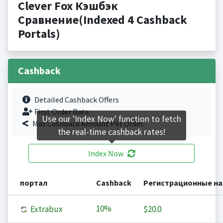
Clever Fox Кэшбэк
Сравнение(Indexed 4 Cashback
Portals)
Cashback
Detailed Cashback Offers
First Order Rate.
Use our 'Index Now' function to fetch
Max Cashback Amount Per Order.
the real-time cashback rates!
Index Now
портал
Cashback
Регистрационные н
10%
Extrabux
$20.0