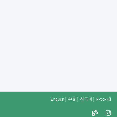
English
|
中文
|
한국어
|
Русский