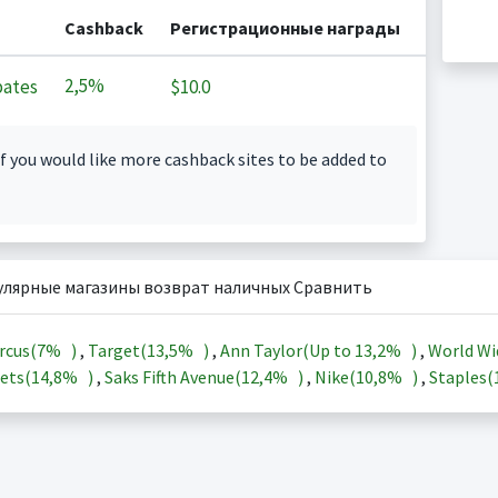
Cashback
Регистрационные награды
2,5%
ates
$10.0
f you would like more cashback sites to be added to
улярные магазины возврат наличных Сравнить
rcus(
7%
)
,
Target(
13,5%
)
,
Ann Taylor(Up to
13,2%
)
,
World Wi
ets(
14,8%
)
,
Saks Fifth Avenue(
12,4%
)
,
Nike(
10,8%
)
,
Staples(