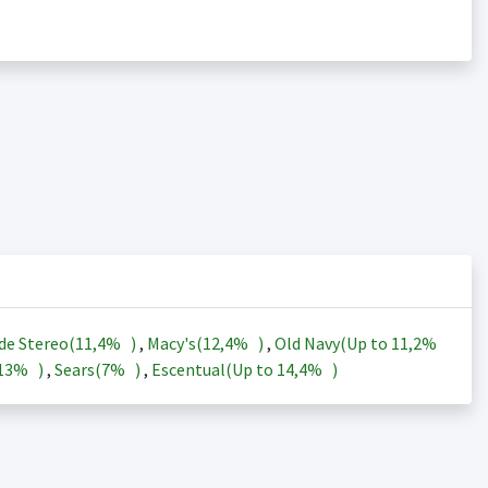
de Stereo(
11,4%
)
,
Macy's(
12,4%
)
,
Old Navy(Up to
11,2%
13%
)
,
Sears(
7%
)
,
Escentual(Up to
14,4%
)