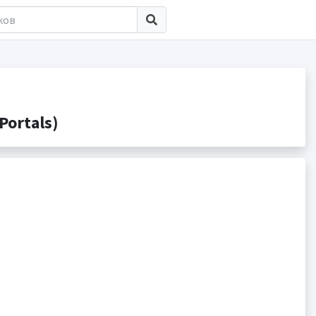
Portals)