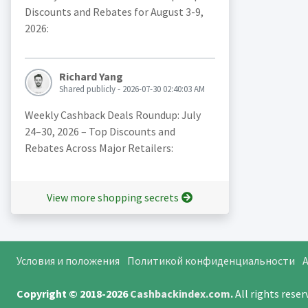
Discounts and Rebates for August 3-9,
2026:
Richard Yang
Shared publicly - 2026-07-30 02:40:03 AM
Weekly Cashback Deals Roundup: July
24–30, 2026 – Top Discounts and
Rebates Across Major Retailers:
View more shopping secrets
Условия и положения
Политикой конфиденциальности
A
Copyright © 2018-2026
Cashbackindex.com
.
All rights rese