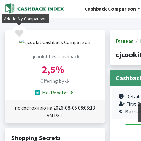
Cashback Comparison
Add to My Comparison
Главная
cjcook
cjcookit best cashback
2,5%
Cashbac
Offering by
MaxRebates
Detail
First O
по состоянию на 2026-08-05 08:06:13
Max Ca
AM PST
Shopping Secrets