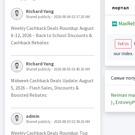
портал
Richard Yang
Shared publicly - 2026-08-06 02:37:20 AM
MaxReb
Weekly Cashback Deals Roundup: August
6-12, 2026 – Back to School Discounts &
Cashback Rebates:
i
Tell Us
our index.
Richard Yang
Shared publicly - 2026-08-05 02:45:30 AM
Самые поп
Midweek Cashback Deals Update: August
5, 2026 – Flash Sales, Discounts &
Neiman ma
Boosted Rebates:
)
,
EntirelyP
admin
Shared publicly - 2026-08-03 02:38:26 AM
Weekly Cashback Deals Roundup: Top