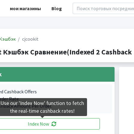
мои магазины
Blog
Кэшбэк
cjcookit
it Кэшбэк Сравнение(Indexed 2 Cashback 
k
ed Cashback Offers
rder Rate.
Use our 'Index Now' function to fetch
shback Amount Per Order.
the real-time cashback rates!
Index Now