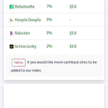
7%
RebatesMe
$5.0
5%
Hoopla Doopla
-
5%
Rakuten
$5.0
2%
ActiveJunky
$5.0
if you would like more cashback sites to be
Tell Us
added to our index.