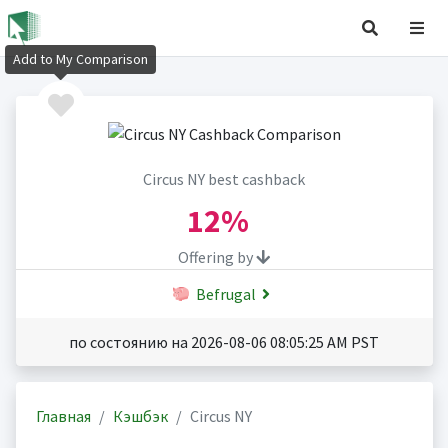
Add to My Comparison
Circus NY best cashback
12%
Offering by
Befrugal
по состоянию на 2026-08-06 08:05:25 AM PST
Главная
Кэшбэк
Circus NY