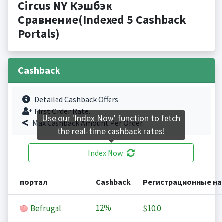
Circus NY Кэшбэк
Сравнение(Indexed 5 Cashback
Portals)
Cashback
Detailed Cashback Offers
First Order Rate.
Use our 'Index Now' function to fetch
Max Cashback Amount Per Order.
the real-time cashback rates!
Index Now
портал
Cashback
Регистрационные н
12%
Befrugal
$10.0