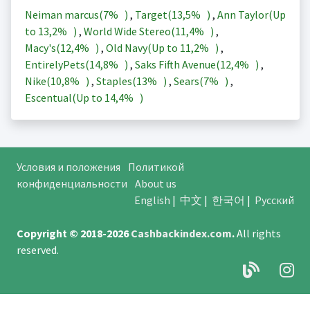
Neiman marcus(
7%
)
,
Target(
13,5%
)
,
Ann Taylor(Up
to
13,2%
)
,
World Wide Stereo(
11,4%
)
,
Macy's(
12,4%
)
,
Old Navy(Up to
11,2%
)
,
EntirelyPets(
14,8%
)
,
Saks Fifth Avenue(
12,4%
)
,
Nike(
10,8%
)
,
Staples(
13%
)
,
Sears(
7%
)
,
Escentual(Up to
14,4%
)
Условия и положения
Политикой
конфиденциальности
About us
English
|
中文
|
한국어
|
Русский
Copyright © 2018-2026
Cashbackindex.com
.
All rights
reserved.