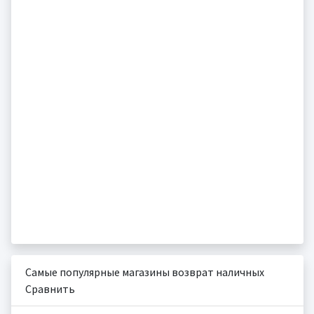
Самые популярные магазины возврат наличных
Сравнить