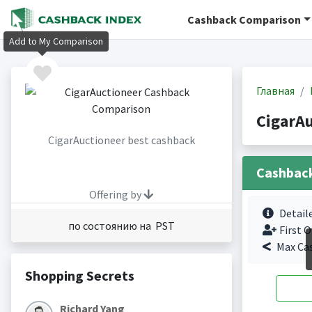
Cashback Comparison
Add to My Comparison
Главная
CigarA
CigarAuctioneer best cashback
Cashbac
Offering by
Detail
по состоянию на PST
First O
Max Ca
Shopping Secrets
Richard Yang