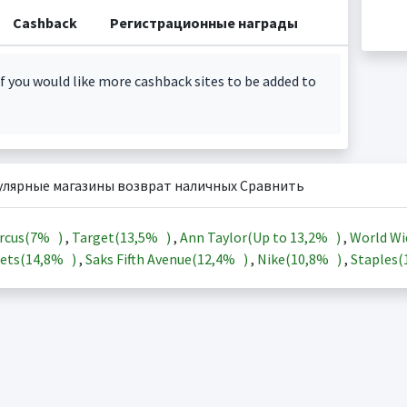
Cashback
Регистрационные награды
f you would like more cashback sites to be added to
улярные магазины возврат наличных Сравнить
rcus(
7%
)
,
Target(
13,5%
)
,
Ann Taylor(Up to
13,2%
)
,
World Wi
ets(
14,8%
)
,
Saks Fifth Avenue(
12,4%
)
,
Nike(
10,8%
)
,
Staples(