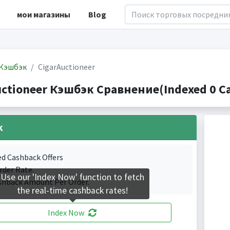
мои магазины
Blog
Кэшбэк
CigarAuctioneer
uctioneer Кэшбэк Сравнение(Indexed 0 Ca
k
ed Cashback Offers
rder Rate.
Use our 'Index Now' function to fetch
shback Amount Per Order.
the real-time cashback rates!
Index Now