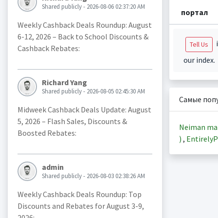
Shared publicly - 2026-08-06 02:37:20 AM
портал
Weekly Cashback Deals Roundup: August
6-12, 2026 – Back to School Discounts &
i
Tell Us
Cashback Rebates:
our index.
Richard Yang
Shared publicly - 2026-08-05 02:45:30 AM
Самые поп
Midweek Cashback Deals Update: August
5, 2026 – Flash Sales, Discounts &
Neiman ma
Boosted Rebates:
)
,
EntirelyP
admin
Shared publicly - 2026-08-03 02:38:26 AM
Weekly Cashback Deals Roundup: Top
Discounts and Rebates for August 3-9,
2026: