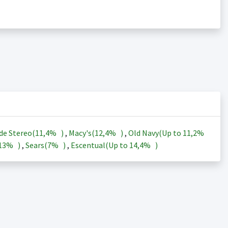
de Stereo(
11,4%
)
,
Macy's(
12,4%
)
,
Old Navy(Up to
11,2%
13%
)
,
Sears(
7%
)
,
Escentual(Up to
14,4%
)