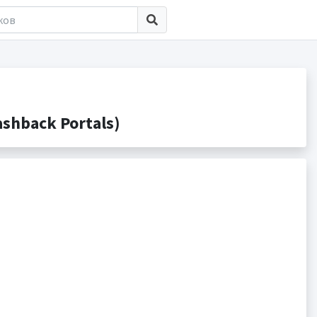
shback Portals)