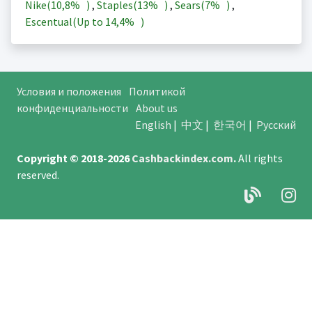
Nike(
10,8%
)
,
Staples(
13%
)
,
Sears(
7%
)
,
Escentual(Up to
14,4%
)
Условия и положения
Политикой
конфиденциальности
About us
English
|
中文
|
한국어
|
Русский
Copyright © 2018-2026
Cashbackindex.com
.
All rights
reserved.