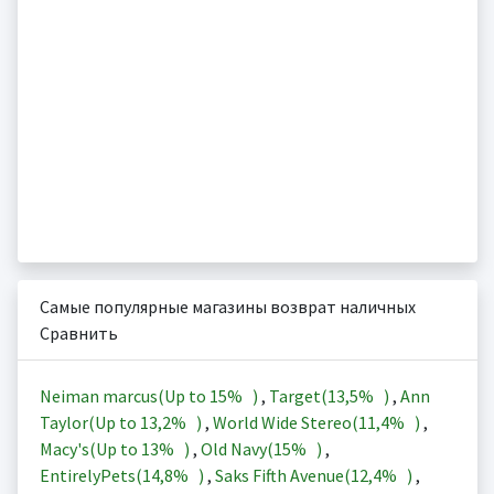
Самые популярные магазины возврат наличных
Сравнить
Neiman marcus(Up to
15%
)
,
Target(
13,5%
)
,
Ann
Taylor(Up to
13,2%
)
,
World Wide Stereo(
11,4%
)
,
Macy's(Up to
13%
)
,
Old Navy(
15%
)
,
EntirelyPets(
14,8%
)
,
Saks Fifth Avenue(
12,4%
)
,