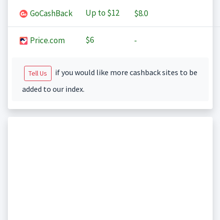
Up to
$12
GoCashBack
$8.0
$6
Price.com
-
if you would like more cashback sites to be
Tell Us
added to our index.