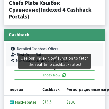
Chefs Plate Кэшбэк
Сравнение(Indexed 4 Cashback
Portals)
Cashback
Detailed Cashback Offers
First Order Rate.
Use our 'Index Now' function to fetch
Max Cashback Amount Per Order.
the real-time cashback rates!
Index Now
портал
Cashback
Регистрационные наг
$13,5
MaxRebates
$10.0