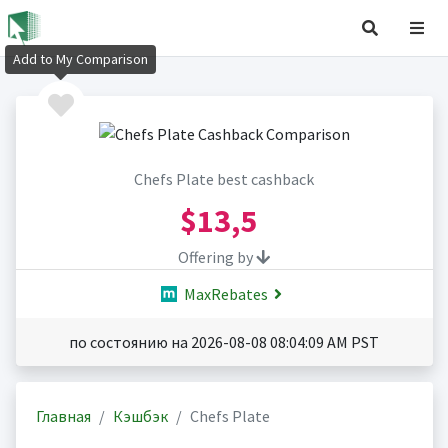
Add to My Comparison
Chefs Plate best cashback
$13,5
Offering by
MaxRebates
по состоянию на 2026-08-08 08:04:09 AM PST
Главная
Кэшбэк
Chefs Plate