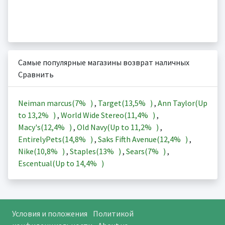
Самые популярные магазины возврат наличных
Сравнить
Neiman marcus(
7%
)
,
Target(
13,5%
)
,
Ann Taylor(Up
to
13,2%
)
,
World Wide Stereo(
11,4%
)
,
Macy's(
12,4%
)
,
Old Navy(Up to
11,2%
)
,
EntirelyPets(
14,8%
)
,
Saks Fifth Avenue(
12,4%
)
,
Nike(
10,8%
)
,
Staples(
13%
)
,
Sears(
7%
)
,
Escentual(Up to
14,4%
)
Условия и положения
Политикой