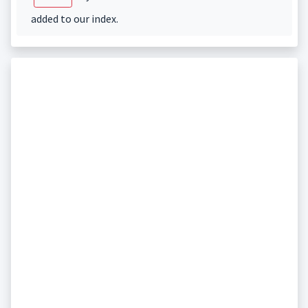
added to our index.