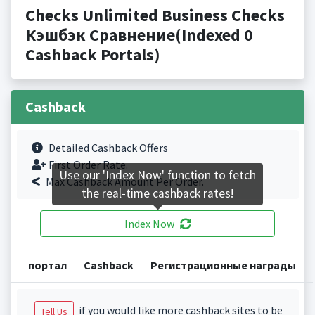
Checks Unlimited Business Checks
Кэшбэк Сравнение(Indexed 0
Cashback Portals)
Cashback
Detailed Cashback Offers
First Order Rate.
Use our 'Index Now' function to fetch
Max Cashback Amount Per Order.
the real-time cashback rates!
Index Now
портал
Cashback
Регистрационные награды
if you would like more cashback sites to be
Tell Us