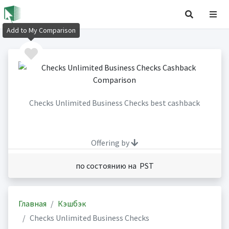
Add to My Comparison
Checks Unlimited Business Checks best cashback
Offering by
по состоянию на PST
Главная
Кэшбэк
Checks Unlimited Business Checks