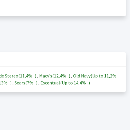
de Stereo(
11,4%
)
,
Macy's(
12,4%
)
,
Old Navy(Up to
11,2%
13%
)
,
Sears(
7%
)
,
Escentual(Up to
14,4%
)