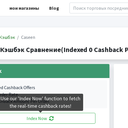
мои магазины
Blog
Кэшбэк
Caseen
 Кэшбэк Сравнение(Indexed 0 Cashback P
k
ed Cashback Offers
rder Rate.
Use our 'Index Now' function to fetch
shback Amount Per Order.
the real-time cashback rates!
Index Now