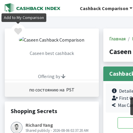
Cashback Comparison
Add to My Comparison
Главная
Caseen
Caseen best cashback
Cashbac
Offering by
по состоянию на PST
Detail
First O
Max Ca
Shopping Secrets
Richard Yang
Shared publicly - 2026-08-06 02:37:20 AM