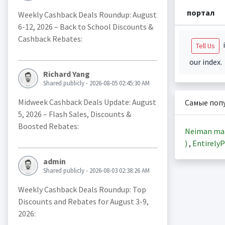
портал
Weekly Cashback Deals Roundup: August
6-12, 2026 – Back to School Discounts &
Cashback Rebates:
i
Tell Us
our index.
Richard Yang
Shared publicly - 2026-08-05 02:45:30 AM
Midweek Cashback Deals Update: August
Самые поп
5, 2026 – Flash Sales, Discounts &
Boosted Rebates:
Neiman ma
)
,
EntirelyP
admin
Shared publicly - 2026-08-03 02:38:26 AM
Weekly Cashback Deals Roundup: Top
Discounts and Rebates for August 3-9,
2026: