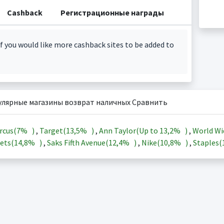
Cashback
Регистрационные награды
f you would like more cashback sites to be added to
улярные магазины возврат наличных Сравнить
rcus(
7%
)
,
Target(
13,5%
)
,
Ann Taylor(Up to
13,2%
)
,
World Wi
ets(
14,8%
)
,
Saks Fifth Avenue(
12,4%
)
,
Nike(
10,8%
)
,
Staples(