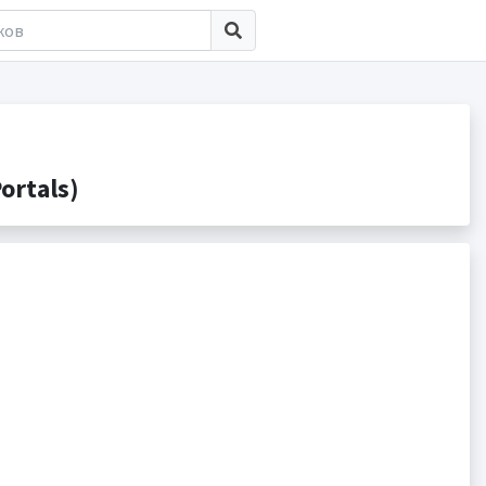
ortals)