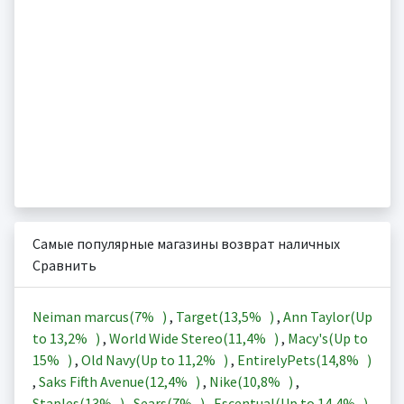
Самые популярные магазины возврат наличных
Сравнить
Neiman marcus(
7%
)
,
Target(
13,5%
)
,
Ann Taylor(Up
to
13,2%
)
,
World Wide Stereo(
11,4%
)
,
Macy's(Up to
15%
)
,
Old Navy(Up to
11,2%
)
,
EntirelyPets(
14,8%
)
,
Saks Fifth Avenue(
12,4%
)
,
Nike(
10,8%
)
,
Staples(
13%
)
,
Sears(
7%
)
,
Escentual(Up to
14,4%
)