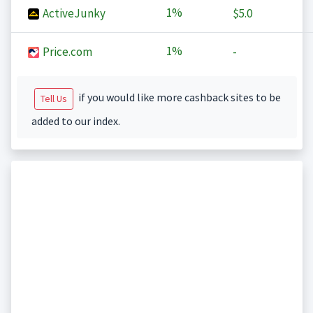
1%
ActiveJunky
$5.0
1%
Price.com
-
if you would like more cashback sites to be
Tell Us
added to our index.