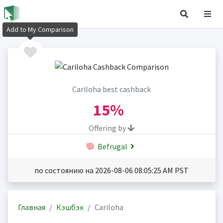
Add to My Comparison
Cariloha best cashback
15%
Offering by
Befrugal
по состоянию на 2026-08-06 08:05:25 AM PST
Главная
Кэшбэк
Cariloha