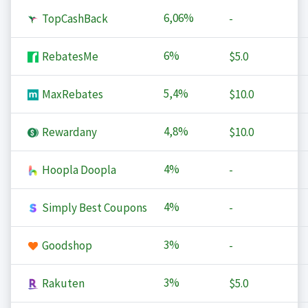
6,06%
TopCashBack
-
6%
RebatesMe
$5.0
5,4%
MaxRebates
$10.0
4,8%
Rewardany
$10.0
4%
Hoopla Doopla
-
4%
Simply Best Coupons
-
3%
Goodshop
-
3%
Rakuten
$5.0