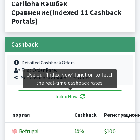
Cariloha Кэшбэк
Сравнение(Indexed 11 Cashback
Portals)
Cashback
Detailed Cashback Offers
First Order Rate.
Use our 'Index Now' function to fetch
Max Cashback Amount Per Order.
the real-time cashback rates!
Index Now
портал
Cashback
Регистрацион
15%
Befrugal
$10.0