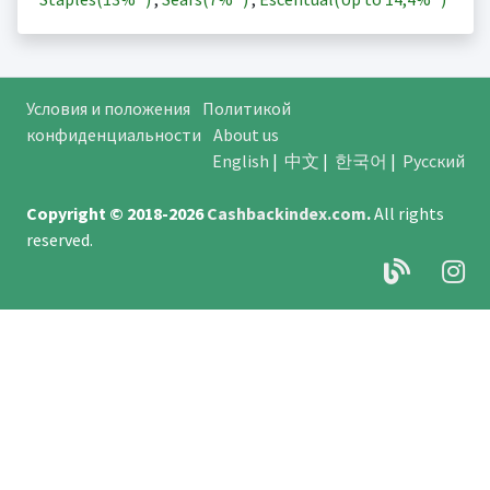
Условия и положения
Политикой
конфиденциальности
About us
English
|
中文
|
한국어
|
Русский
Copyright © 2018-2026
Cashbackindex.com
.
All rights
reserved.