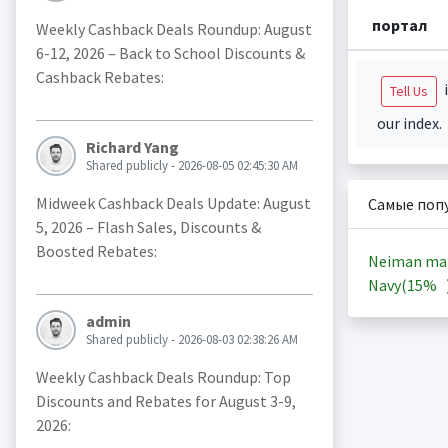
портал
Weekly Cashback Deals Roundup: August
6-12, 2026 – Back to School Discounts &
Cashback Rebates:
i
Tell Us
our index.
Richard Yang
Shared publicly - 2026-08-05 02:45:30 AM
Midweek Cashback Deals Update: August
Самые поп
5, 2026 – Flash Sales, Discounts &
Boosted Rebates:
Neiman ma
Navy(
15%
admin
Shared publicly - 2026-08-03 02:38:26 AM
Weekly Cashback Deals Roundup: Top
Discounts and Rebates for August 3-9,
2026: