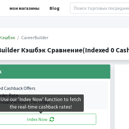
мои магазины
Blog
Кэшбэк
CareerBuilder
Builder Кэшбэк Сравнение(Indexed 0 Cash
k
ed Cashback Offers
rder Rate.
Use our 'Index Now' function to fetch
shback Amount Per Order.
the real-time cashback rates!
Index Now