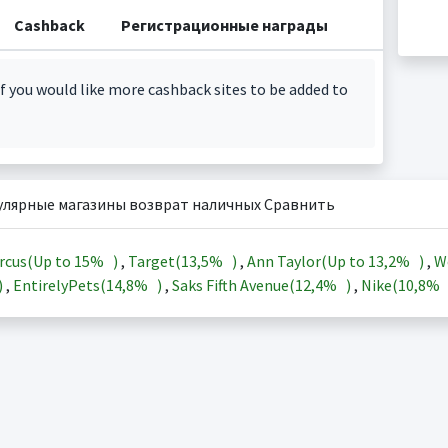
Cashback
Регистрационные награды
f you would like more cashback sites to be added to
улярные магазины возврат наличных Сравнить
rcus(Up to
15%
)
,
Target(
13,5%
)
,
Ann Taylor(Up to
13,2%
)
,
W
)
,
EntirelyPets(
14,8%
)
,
Saks Fifth Avenue(
12,4%
)
,
Nike(
10,8%