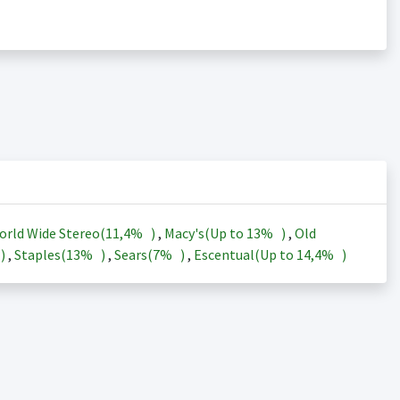
orld Wide Stereo(
11,4%
)
,
Macy's(Up to
13%
)
,
Old
)
,
Staples(
13%
)
,
Sears(
7%
)
,
Escentual(Up to
14,4%
)