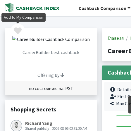
Cashback Comparison
Add to My Comparison
Главная
Career
CareerBuilder best cashback
Cashbac
Offering by
по состоянию на PST
Detail
First O
Max Ca
Shopping Secrets
Richard Yang
Shared publicly - 2026-08-06 02:37:20 AM