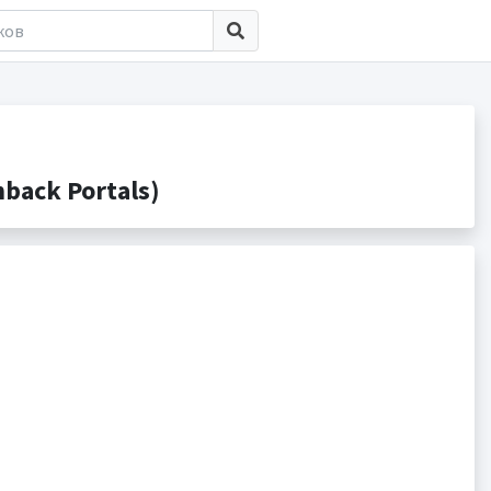
back Portals)