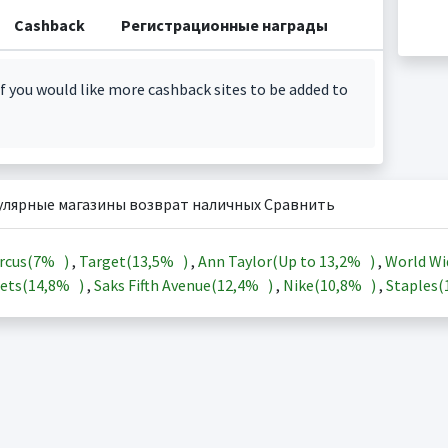
Cashback
Регистрационные награды
f you would like more cashback sites to be added to
улярные магазины возврат наличных Сравнить
rcus(
7%
)
,
Target(
13,5%
)
,
Ann Taylor(Up to
13,2%
)
,
World Wi
ets(
14,8%
)
,
Saks Fifth Avenue(
12,4%
)
,
Nike(
10,8%
)
,
Staples(