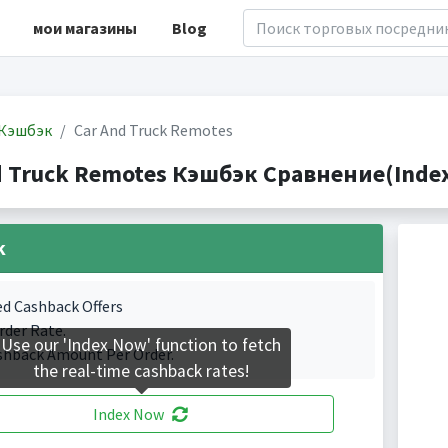
мои магазины
Blog
Кэшбэк
Car And Truck Remotes
d Truck Remotes Кэшбэк Сравнение(Indexe
k
ed Cashback Offers
rder Rate.
Use our 'Index Now' function to fetch
shback Amount Per Order.
the real-time cashback rates!
Index Now