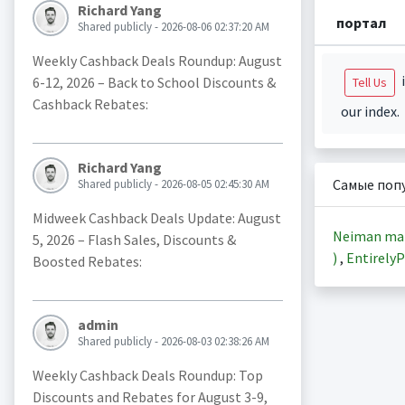
Richard Yang
портал
Shared publicly - 2026-08-06 02:37:20 AM
Weekly Cashback Deals Roundup: August
i
6-12, 2026 – Back to School Discounts &
Tell Us
Cashback Rebates:
our index.
Richard Yang
Самые поп
Shared publicly - 2026-08-05 02:45:30 AM
Midweek Cashback Deals Update: August
Neiman ma
5, 2026 – Flash Sales, Discounts &
)
,
EntirelyP
Boosted Rebates:
admin
Shared publicly - 2026-08-03 02:38:26 AM
Weekly Cashback Deals Roundup: Top
Discounts and Rebates for August 3-9,