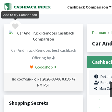
Cashback Comparison
Add to My Comparison
Главная
Car An
Car And Truck Remotes best cashback
Offering by
Cashbac
Goodshop
Detail
по состоянию на 2026-08-06 03:36:47
First O
PM PST
Max Ca
Shopping Secrets