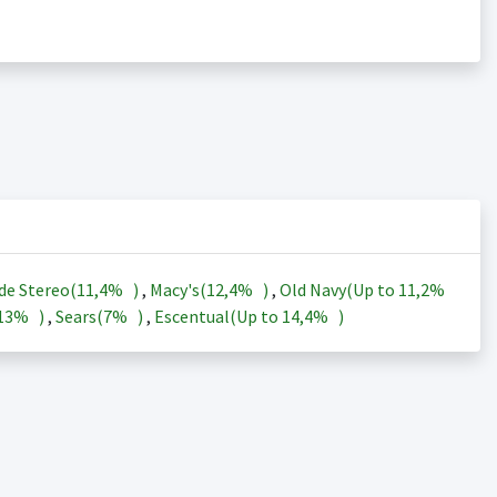
de Stereo(
11,4%
)
,
Macy's(
12,4%
)
,
Old Navy(Up to
11,2%
13%
)
,
Sears(
7%
)
,
Escentual(Up to
14,4%
)