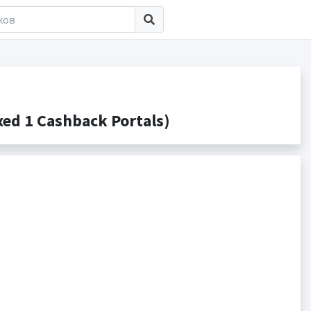
d 1 Cashback Portals)