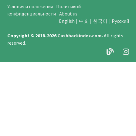
Условия и положения
Политикой
конфиденциальности
About us
English
|
中文
|
한국어
|
Русский
Copyright © 2018-2026
Cashbackindex.com
.
All rights
reserved.