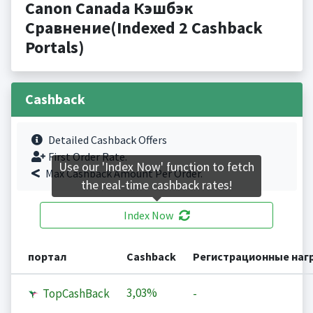
Canon Canada Кэшбэк
Сравнение(Indexed 2 Cashback
Portals)
Cashback
Detailed Cashback Offers
First Order Rate.
Use our 'Index Now' function to fetch
Max Cashback Amount Per Order.
the real-time cashback rates!
Index Now
портал
Cashback
Регистрационные наг
3,03%
TopCashBack
-