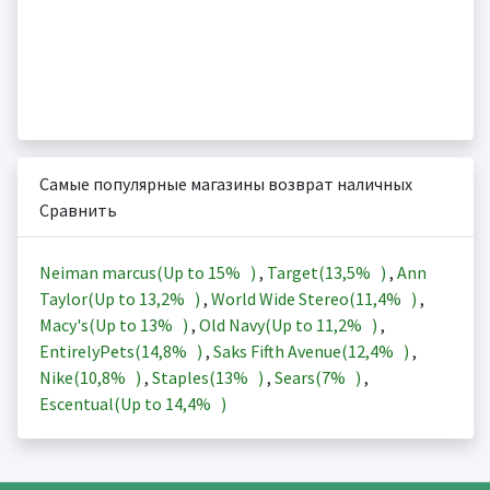
Самые популярные магазины возврат наличных
Сравнить
Neiman marcus(Up to
15%
)
,
Target(
13,5%
)
,
Ann
Taylor(Up to
13,2%
)
,
World Wide Stereo(
11,4%
)
,
Macy's(Up to
13%
)
,
Old Navy(Up to
11,2%
)
,
EntirelyPets(
14,8%
)
,
Saks Fifth Avenue(
12,4%
)
,
Nike(
10,8%
)
,
Staples(
13%
)
,
Sears(
7%
)
,
Escentual(Up to
14,4%
)