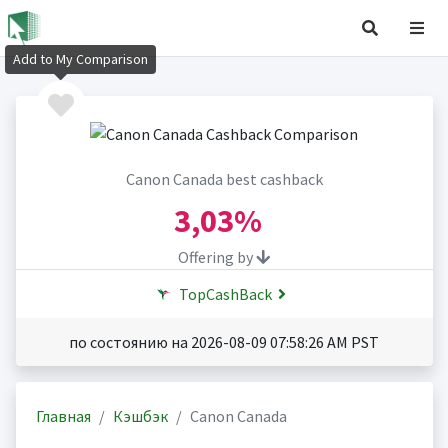
Add to My Comparison
Canon Canada best cashback
3,03%
Offering by
TopCashBack
по состоянию на 2026-08-09 07:58:26 AM PST
Главная
Кэшбэк
Canon Canada