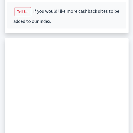
if you would like more cashback sites to be
Tell Us
added to our index.