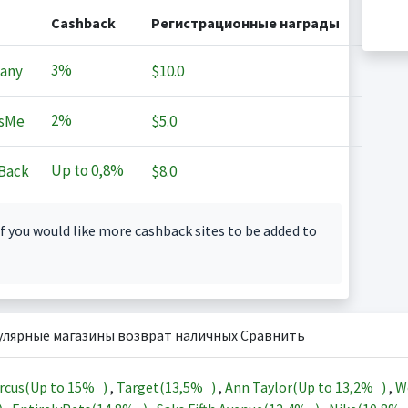
Cashback
Регистрационные награды
3%
any
$10.0
2%
sMe
$5.0
Up to
0,8%
Back
$8.0
f you would like more cashback sites to be added to
улярные магазины возврат наличных Сравнить
rcus(Up to
15%
)
,
Target(
13,5%
)
,
Ann Taylor(Up to
13,2%
)
,
W