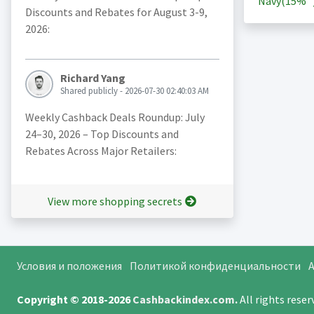
Navy(
15%
Discounts and Rebates for August 3-9,
2026:
Richard Yang
Shared publicly - 2026-07-30 02:40:03 AM
Weekly Cashback Deals Roundup: July
24–30, 2026 – Top Discounts and
Rebates Across Major Retailers:
View more shopping secrets
Условия и положения
Политикой конфиденциальности
A
Copyright © 2018-2026
Cashbackindex.com
.
All rights rese