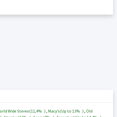
orld Wide Stereo(
11,4%
)
,
Macy's(Up to
13%
)
,
Old