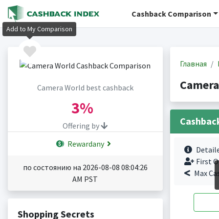
Cashback Comparison
Add to My Comparison
Главная
Camera
Camera World best cashback
3%
Cashbac
Offering by
Rewardany
Detail
First O
по состоянию на 2026-08-08 08:04:26
Max Ca
AM PST
Shopping Secrets