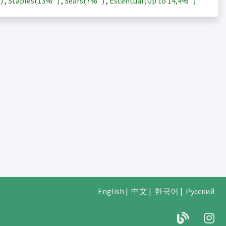
)
,
Staples(
13%
)
,
Sears(
7%
)
,
Escentual(Up to
14,4%
)
English
|
中文
|
한국어
|
Русский