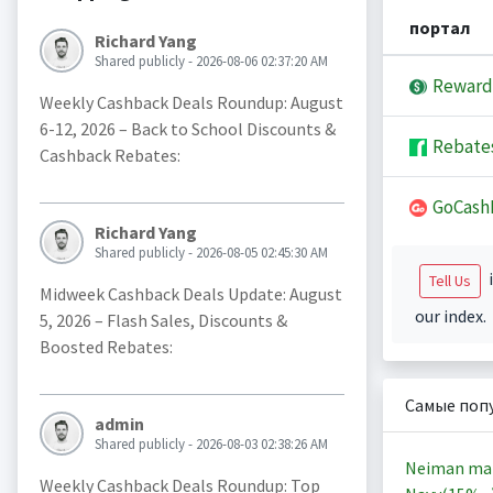
портал
Richard Yang
Shared publicly - 2026-08-06 02:37:20 AM
Reward
Weekly Cashback Deals Roundup: August
6-12, 2026 – Back to School Discounts &
Rebate
Cashback Rebates:
GoCash
Richard Yang
Shared publicly - 2026-08-05 02:45:30 AM
i
Tell Us
Midweek Cashback Deals Update: August
our index.
5, 2026 – Flash Sales, Discounts &
Boosted Rebates:
Самые поп
admin
Shared publicly - 2026-08-03 02:38:26 AM
Neiman ma
Weekly Cashback Deals Roundup: Top