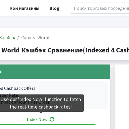
мои магазины
Blog
Кэшбэк
Camera World
 World Кэшбэк Сравнение(Indexed 4 Cash
k
ed Cashback Offers
rder Rate.
Use our 'Index Now' function to fetch
shback Amount Per Order.
the real-time cashback rates!
Index Now