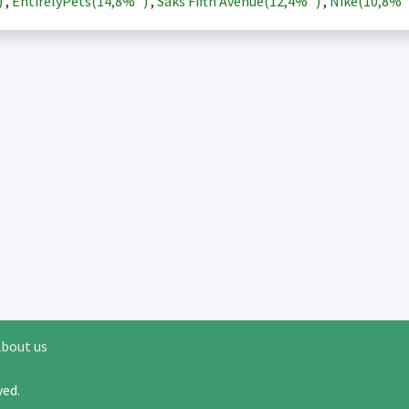
)
,
EntirelyPets(
14,8%
)
,
Saks Fifth Avenue(
12,4%
)
,
Nike(
10,8%
bout us
rved.