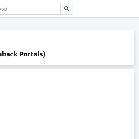
back Portals)