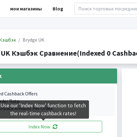
мои магазины
Blog
Кэшбэк
Brydge UK
 UK Кэшбэк Сравнение(Indexed 0 Cashbac
k
ed Cashback Offers
rder Rate.
Use our 'Index Now' function to fetch
shback Amount Per Order.
the real-time cashback rates!
Index Now