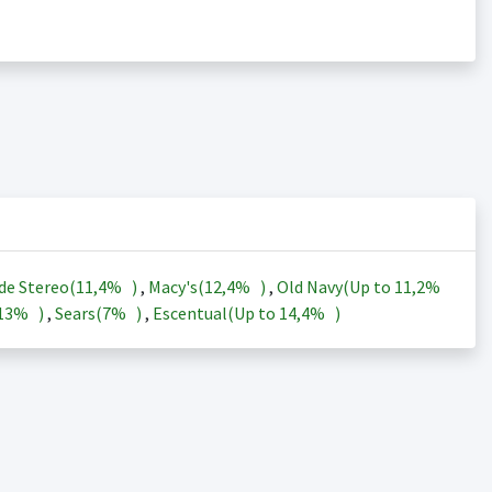
de Stereo(
11,4%
)
,
Macy's(
12,4%
)
,
Old Navy(Up to
11,2%
13%
)
,
Sears(
7%
)
,
Escentual(Up to
14,4%
)