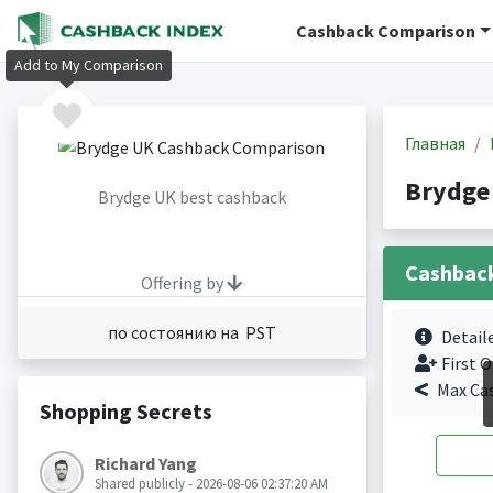
Cashback Comparison
Add to My Comparison
Главная
Brydge
Brydge UK best cashback
Cashbac
Offering by
по состоянию на PST
Detail
First O
Max Ca
Shopping Secrets
Richard Yang
Shared publicly - 2026-08-06 02:37:20 AM