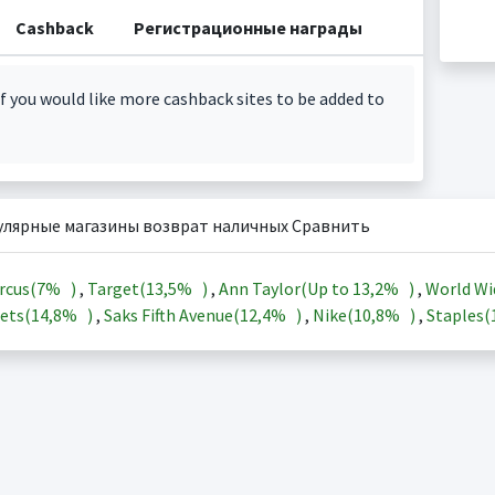
Cashback
Регистрационные награды
f you would like more cashback sites to be added to
улярные магазины возврат наличных Сравнить
rcus(
7%
)
,
Target(
13,5%
)
,
Ann Taylor(Up to
13,2%
)
,
World Wi
ets(
14,8%
)
,
Saks Fifth Avenue(
12,4%
)
,
Nike(
10,8%
)
,
Staples(