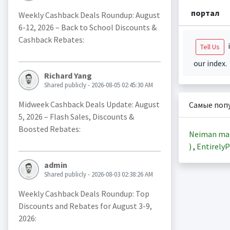
портал
Weekly Cashback Deals Roundup: August
6-12, 2026 – Back to School Discounts &
Cashback Rebates:
i
Tell Us
our index.
Richard Yang
Shared publicly - 2026-08-05 02:45:30 AM
Midweek Cashback Deals Update: August
Самые поп
5, 2026 – Flash Sales, Discounts &
Boosted Rebates:
Neiman ma
)
,
EntirelyP
admin
Shared publicly - 2026-08-03 02:38:26 AM
Weekly Cashback Deals Roundup: Top
Discounts and Rebates for August 3-9,
2026: