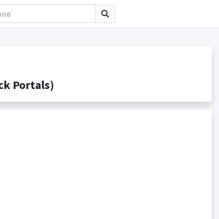
k Portals)