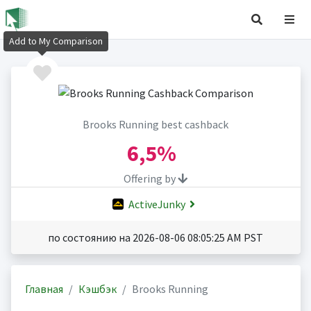
Add to My Comparison
Brooks Running best cashback
6,5%
Offering by
ActiveJunky
по состоянию на 2026-08-06 08:05:25 AM PST
Главная
Кэшбэк
Brooks Running