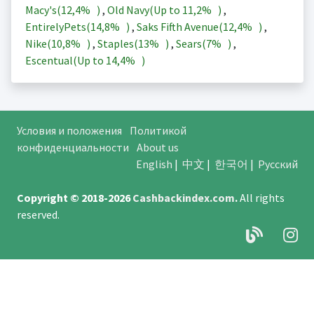
Macy's(
12,4%
)
,
Old Navy(Up to
11,2%
)
,
EntirelyPets(
14,8%
)
,
Saks Fifth Avenue(
12,4%
)
,
Nike(
10,8%
)
,
Staples(
13%
)
,
Sears(
7%
)
,
Escentual(Up to
14,4%
)
Условия и положения
Политикой
конфиденциальности
About us
English
|
中文
|
한국어
|
Русский
Copyright © 2018-2026
Cashbackindex.com
.
All rights
reserved.