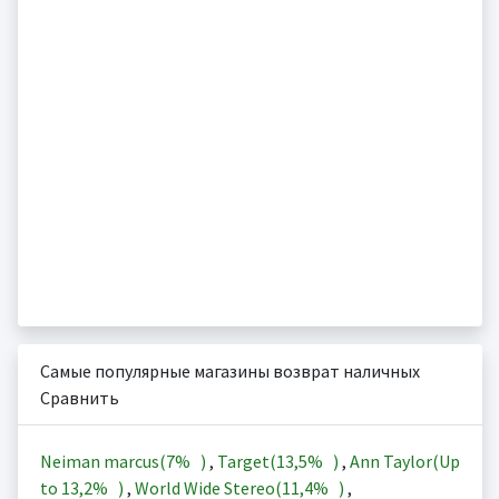
Самые популярные магазины возврат наличных
Сравнить
Neiman marcus(
7%
)
,
Target(
13,5%
)
,
Ann Taylor(Up
to
13,2%
)
,
World Wide Stereo(
11,4%
)
,