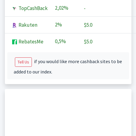
2,02%
TopCashBack
-
2%
Rakuten
$5.0
0,5%
RebatesMe
$5.0
if you would like more cashback sites to be
Tell Us
added to our index.