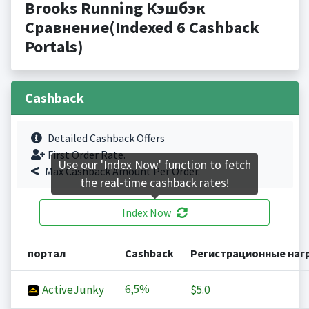
Brooks Running Кэшбэк
Сравнение(Indexed 6 Cashback
Portals)
Cashback
Detailed Cashback Offers
First Order Rate.
Use our 'Index Now' function to fetch
Max Cashback Amount Per Order.
the real-time cashback rates!
Index Now
портал
Cashback
Регистрационные наг
6,5%
ActiveJunky
$5.0