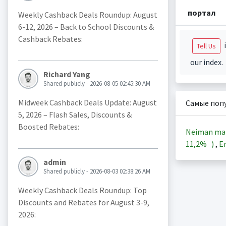
портал
Weekly Cashback Deals Roundup: August
6-12, 2026 – Back to School Discounts &
Cashback Rebates:
i
Tell Us
our index.
Richard Yang
Shared publicly - 2026-08-05 02:45:30 AM
Midweek Cashback Deals Update: August
Самые поп
5, 2026 – Flash Sales, Discounts &
Boosted Rebates:
Neiman ma
11,2%
)
,
En
admin
Shared publicly - 2026-08-03 02:38:26 AM
Weekly Cashback Deals Roundup: Top
Discounts and Rebates for August 3-9,
2026: