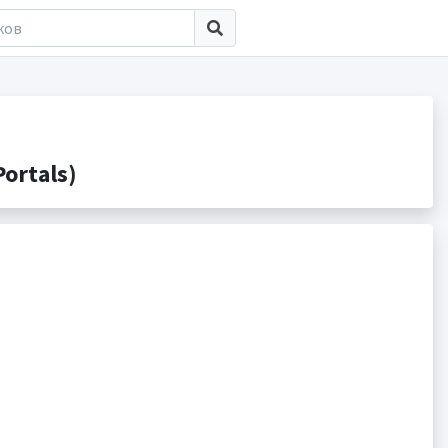
ortals)