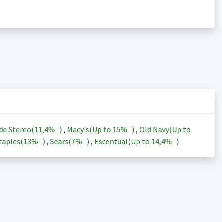
de Stereo(
11,4%
)
,
Macy's(Up to
15%
)
,
Old Navy(Up to
taples(
13%
)
,
Sears(
7%
)
,
Escentual(Up to
14,4%
)