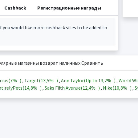
Cashback
Регистрационные награды
f you would like more cashback sites to be added to
улярные магазины возврат наличных Сравнить
rcus(
7%
)
,
Target(
13,5%
)
,
Ann Taylor(Up to
13,2%
)
,
World Wi
tirelyPets(
14,8%
)
,
Saks Fifth Avenue(
12,4%
)
,
Nike(
10,8%
)
,
S