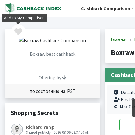
Cashback Comparison
Add to My Comparison
Главная
Boxraw
Boxraw best cashback
Cashbac
Offering by
по состоянию на PST
Detail
First O
Max Ca
Shopping Secrets
Richard Yang
Shared publicly - 2026-08-06 02:37:20 AM