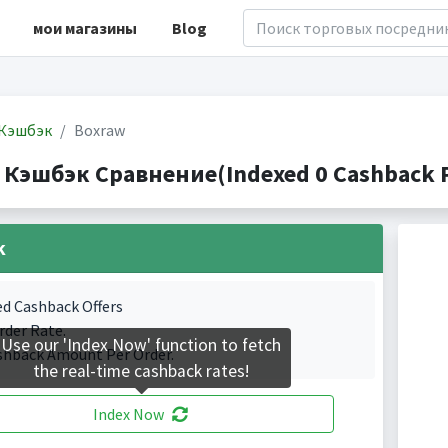
мои магазины
Blog
Кэшбэк
Boxraw
 Кэшбэк Сравнение(Indexed 0 Cashback P
k
ed Cashback Offers
rder Rate.
Use our 'Index Now' function to fetch
shback Amount Per Order.
the real-time cashback rates!
Index Now