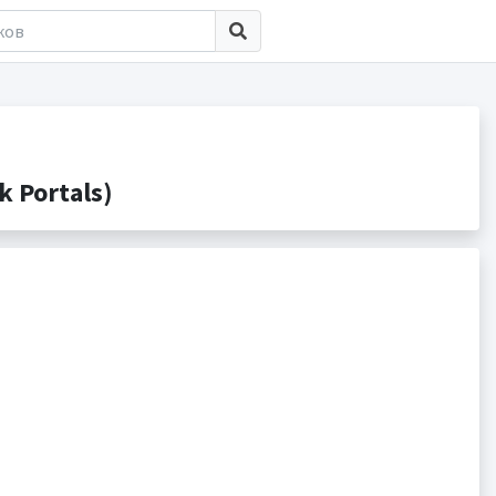
 Portals)