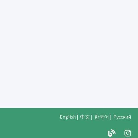
English
|
中文
|
한국어
|
Русский