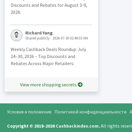
Discounts and Rebates for August 3-9,
2026:
Richard Yang
Shared publicly - 2026-07-30 02:40:03 AM
Weekly Cashback Deals Roundup: July
24–30, 2026 – Top Discounts and
Rebates Across Major Retailers:
View more shopping secrets
Условия и положения
Политикой конфиденциальности
A
Copyright © 2018-2026
Cashbackindex.com
.
All rights rese