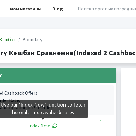
мои магазины
Blog
Кэшбэк
Boundary
ry Кэшбэк Сравнение(Indexed 2 Cashback
k
ed Cashback Offers
rder Rate.
Use our 'Index Now' function to fetch
shback Amount Per Order.
the real-time cashback rates!
Index Now