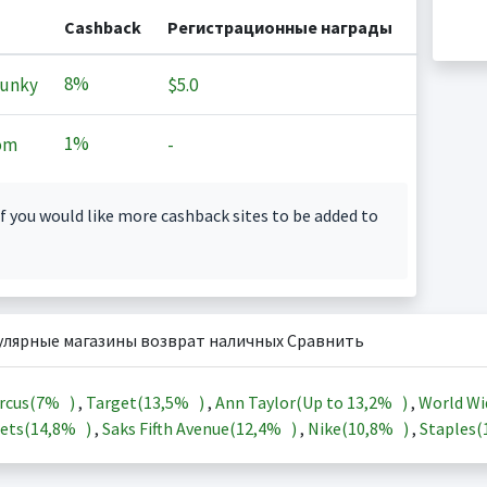
Cashback
Регистрационные награды
8%
Junky
$5.0
1%
om
-
f you would like more cashback sites to be added to
улярные магазины возврат наличных Сравнить
rcus(
7%
)
,
Target(
13,5%
)
,
Ann Taylor(Up to
13,2%
)
,
World Wi
ets(
14,8%
)
,
Saks Fifth Avenue(
12,4%
)
,
Nike(
10,8%
)
,
Staples(