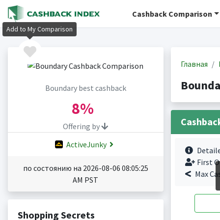
Cashback Comparison
Add to My Comparison
Главная
Bounda
Boundary best cashback
8%
Cashbac
Offering by
ActiveJunky
Detail
First O
по состоянию на 2026-08-06 08:05:25
Max Ca
AM PST
Shopping Secrets