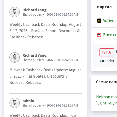
портал
Richard Yang
Shared publicly - 2026-08-06 02:37:20 AM
Active
Weekly Cashback Deals Roundup: August
6-12, 2026 – Back to School Discounts &
Price.c
Cashback Rebates:
i
Tell Us
Richard Yang
Shared publicly - 2026-08-05 02:45:30 AM
our index.
Midweek Cashback Deals Update: August
5, 2026 – Flash Sales, Discounts &
Самые поп
Boosted Rebates:
Neiman ma
admin
)
,
EntirelyP
Shared publicly - 2026-08-03 02:38:26 AM
Weekly Cashback Deals Roundup: Top