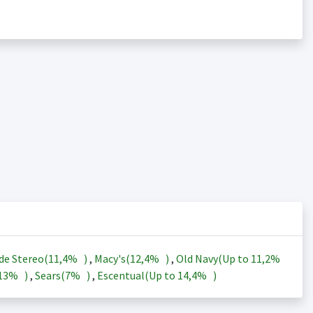
de Stereo(
11,4%
)
,
Macy's(
12,4%
)
,
Old Navy(Up to
11,2%
13%
)
,
Sears(
7%
)
,
Escentual(Up to
14,4%
)