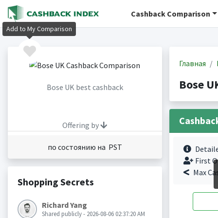
Cashback Comparison
Add to My Comparison
Главная
Bose U
Bose UK best cashback
Cashbac
Offering by
по состоянию на PST
Detail
First O
Max Ca
Shopping Secrets
Richard Yang
Shared publicly - 2026-08-06 02:37:20 AM