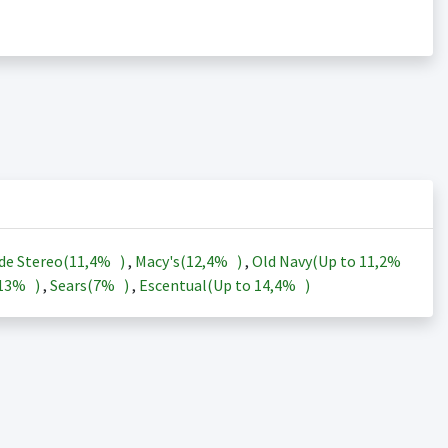
de Stereo(
11,4%
)
,
Macy's(
12,4%
)
,
Old Navy(Up to
11,2%
13%
)
,
Sears(
7%
)
,
Escentual(Up to
14,4%
)