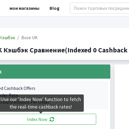
мои магазины
Blog
Кэшбэк
Bose UK
K Кэшбэк Сравнение(Indexed 0 Cashback 
k
ed Cashback Offers
rder Rate.
Use our 'Index Now' function to fetch
shback Amount Per Order.
the real-time cashback rates!
Index Now