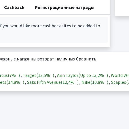
Cashback
Регистрационные награды
f you would like more cashback sites to be added to
улярные магазины возврат наличных Сравнить
rcus(
7%
)
,
Target(
13,5%
)
,
Ann Taylor(Up to
13,2%
)
,
World Wi
ets(
14,8%
)
,
Saks Fifth Avenue(
12,4%
)
,
Nike(
10,8%
)
,
Staples(