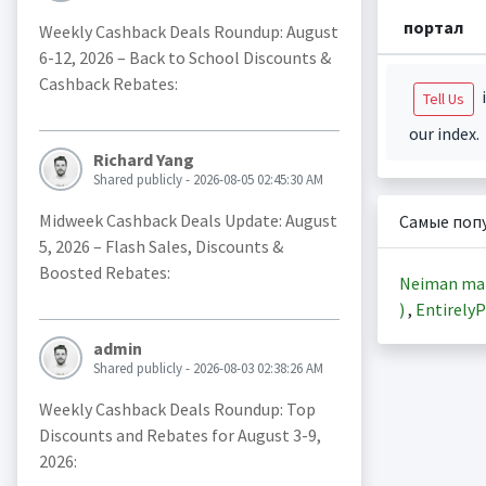
портал
Weekly Cashback Deals Roundup: August
6-12, 2026 – Back to School Discounts &
Cashback Rebates:
i
Tell Us
our index.
Richard Yang
Shared publicly - 2026-08-05 02:45:30 AM
Midweek Cashback Deals Update: August
Самые поп
5, 2026 – Flash Sales, Discounts &
Boosted Rebates:
Neiman ma
)
,
EntirelyP
admin
Shared publicly - 2026-08-03 02:38:26 AM
Weekly Cashback Deals Roundup: Top
Discounts and Rebates for August 3-9,
2026: