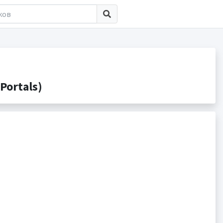
Portals)