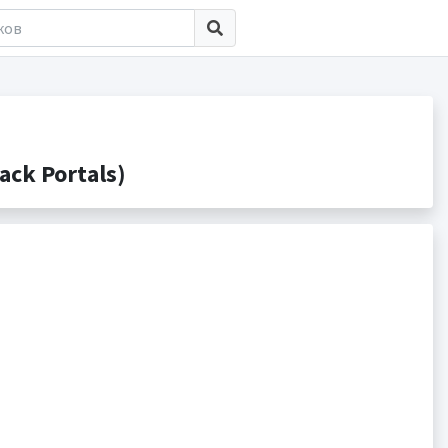
ck Portals)