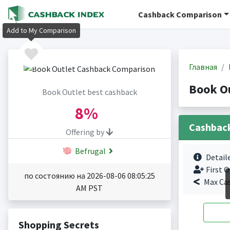
Cashback Comparison
Add to My Comparison
Главная
Book O
Book Outlet best cashback
8%
Cashbac
Offering by
Befrugal
Detail
First O
по состоянию на 2026-08-06 08:05:25
Max Ca
AM PST
Shopping Secrets