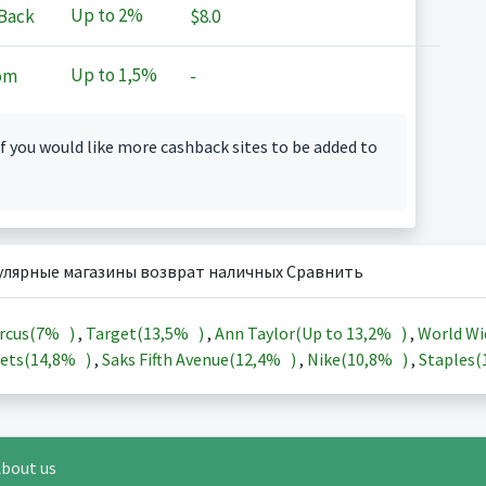
Up to
2%
Back
$8.0
Up to
1,5%
om
-
f you would like more cashback sites to be added to
улярные магазины возврат наличных Сравнить
rcus(
7%
)
,
Target(
13,5%
)
,
Ann Taylor(Up to
13,2%
)
,
World Wi
ets(
14,8%
)
,
Saks Fifth Avenue(
12,4%
)
,
Nike(
10,8%
)
,
Staples(
bout us