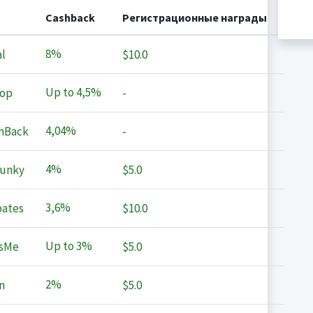
Cashback
Регистрационные награды
8%
l
$10.0
Up to
4,5%
op
-
4,04%
hBack
-
4%
Junky
$5.0
3,6%
ates
$10.0
Up to
3%
sMe
$5.0
2%
n
$5.0