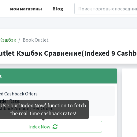
мои магазины
Blog
Кэшбэк
Book Outlet
utlet Кэшбэк Сравнение(Indexed 9 Cashba
k
ed Cashback Offers
rder Rate.
Use our 'Index Now' function to fetch
shback Amount Per Order.
the real-time cashback rates!
Index Now