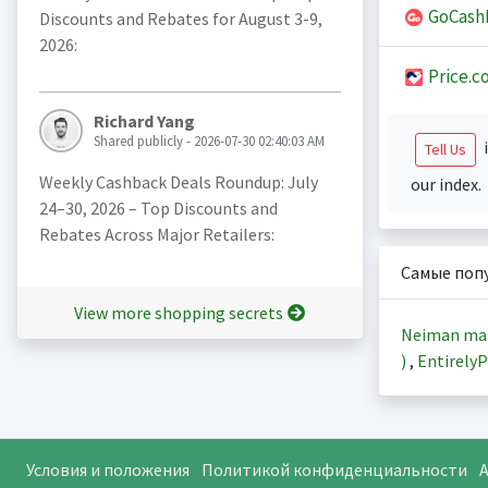
GoCash
Discounts and Rebates for August 3-9,
2026:
Price.c
Richard Yang
Shared publicly - 2026-07-30 02:40:03 AM
i
Tell Us
Weekly Cashback Deals Roundup: July
our index.
24–30, 2026 – Top Discounts and
Rebates Across Major Retailers:
Самые поп
View more shopping secrets
Neiman ma
)
,
EntirelyP
Условия и положения
Политикой конфиденциальности
A