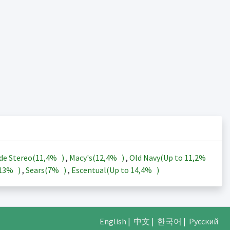
de Stereo(
11,4%
)
,
Macy's(
12,4%
)
,
Old Navy(Up to
11,2%
13%
)
,
Sears(
7%
)
,
Escentual(Up to
14,4%
)
English
|
中文
|
한국어
|
Русский