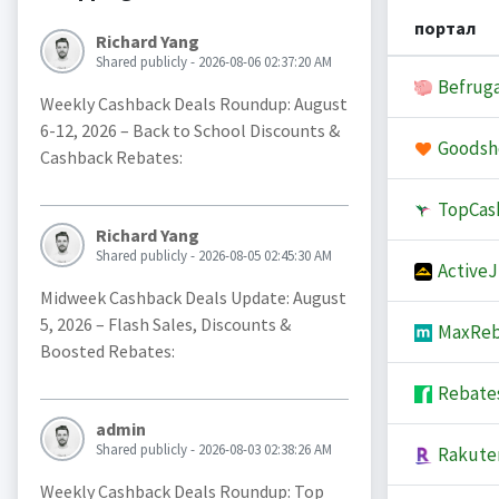
портал
Richard Yang
Shared publicly - 2026-08-06 02:37:20 AM
Befruga
Weekly Cashback Deals Roundup: August
6-12, 2026 – Back to School Discounts &
Goodsh
Cashback Rebates:
TopCas
Richard Yang
Shared publicly - 2026-08-05 02:45:30 AM
Active
Midweek Cashback Deals Update: August
5, 2026 – Flash Sales, Discounts &
MaxReb
Boosted Rebates:
Rebate
admin
Shared publicly - 2026-08-03 02:38:26 AM
Rakute
Weekly Cashback Deals Roundup: Top