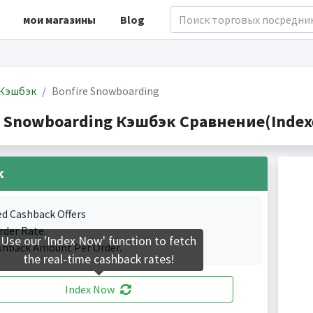
мои магазины
Blog
Кэшбэк
Bonfire Snowboarding
e Snowboarding Кэшбэк Сравнение(Indexe
k
ed Cashback Offers
rder Rate.
Use our 'Index Now' function to fetch
shback Amount Per Order.
the real-time cashback rates!
Index Now