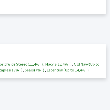
orld Wide Stereo(
11,4%
)
,
Macy's(
12,4%
)
,
Old Navy(Up to
taples(
13%
)
,
Sears(
7%
)
,
Escentual(Up to
14,4%
)