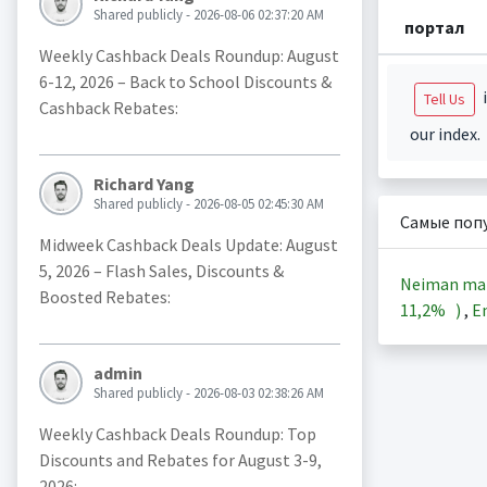
Shared publicly - 2026-08-06 02:37:20 AM
портал
Weekly Cashback Deals Roundup: August
6-12, 2026 – Back to School Discounts &
i
Tell Us
Cashback Rebates:
our index.
Richard Yang
Shared publicly - 2026-08-05 02:45:30 AM
Самые поп
Midweek Cashback Deals Update: August
5, 2026 – Flash Sales, Discounts &
Neiman ma
Boosted Rebates:
11,2%
)
,
En
admin
Shared publicly - 2026-08-03 02:38:26 AM
Weekly Cashback Deals Roundup: Top
Discounts and Rebates for August 3-9,
2026: