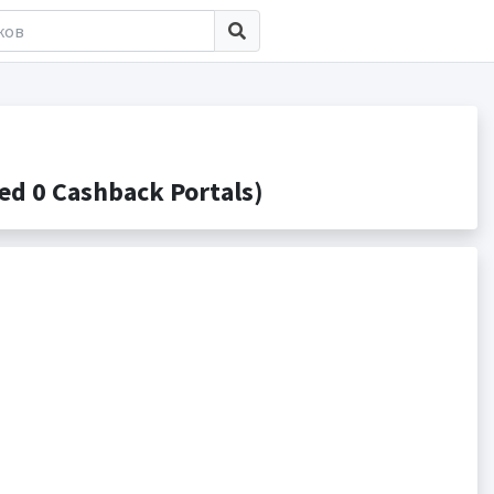
d 0 Cashback Portals)