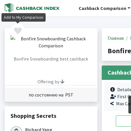
Cashback Comparison
Add to My Comparison
Главная
Bonfir
Bonfire Snowboarding best cashback
Cashbac
Offering by
Detail
по состоянию на PST
First O
Max Ca
Shopping Secrets
Richard Yang