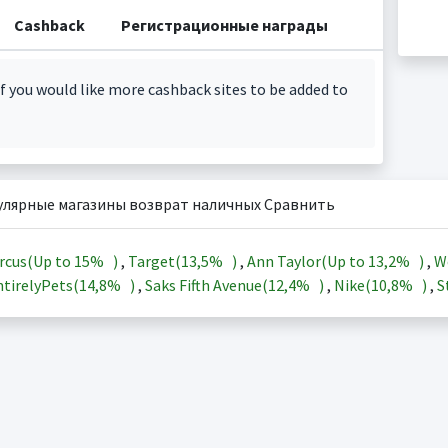
Cashback
Регистрационные награды
f you would like more cashback sites to be added to
улярные магазины возврат наличных Сравнить
rcus(Up to
15%
)
,
Target(
13,5%
)
,
Ann Taylor(Up to
13,2%
)
,
W
tirelyPets(
14,8%
)
,
Saks Fifth Avenue(
12,4%
)
,
Nike(
10,8%
)
,
S