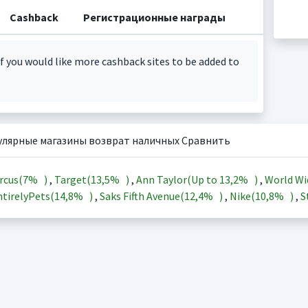
Cashback
Регистрационные награды
f you would like more cashback sites to be added to
улярные магазины возврат наличных Сравнить
rcus(
7%
)
,
Target(
13,5%
)
,
Ann Taylor(Up to
13,2%
)
,
World Wi
tirelyPets(
14,8%
)
,
Saks Fifth Avenue(
12,4%
)
,
Nike(
10,8%
)
,
S