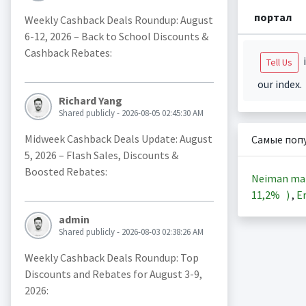
портал
Weekly Cashback Deals Roundup: August
6-12, 2026 – Back to School Discounts &
Cashback Rebates:
i
Tell Us
our index.
Richard Yang
Shared publicly - 2026-08-05 02:45:30 AM
Midweek Cashback Deals Update: August
Самые поп
5, 2026 – Flash Sales, Discounts &
Boosted Rebates:
Neiman ma
11,2%
)
,
En
admin
Shared publicly - 2026-08-03 02:38:26 AM
Weekly Cashback Deals Roundup: Top
Discounts and Rebates for August 3-9,
2026: