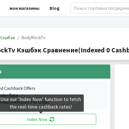
мои магазины
Blog
Кэшбэк
BodyRockTv
ckTv Кэшбэк Сравнение(Indexed 0 Cashba
k
ed Cashback Offers
rder Rate.
Use our 'Index Now' function to fetch
shback Amount Per Order.
the real-time cashback rates!
Index Now