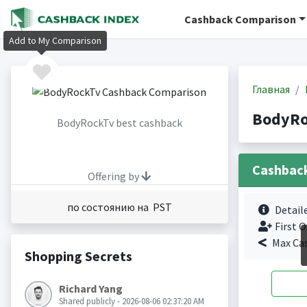
Cashback Comparison
Add to My Comparison
Главная
BodyRo
BodyRockTv best cashback
Cashbac
Offering by
по состоянию на PST
Detail
First O
Max Ca
Shopping Secrets
Richard Yang
Shared publicly - 2026-08-06 02:37:20 AM