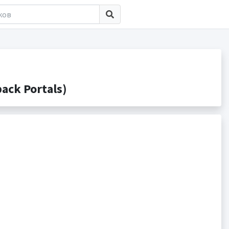
ck Portals)