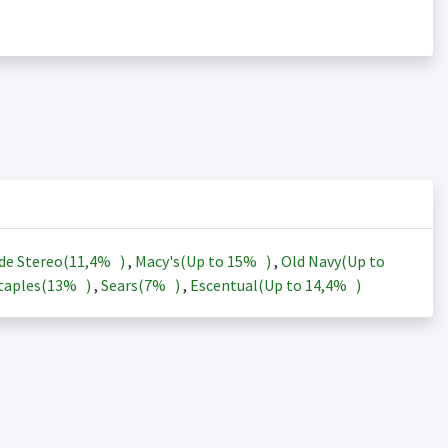
de Stereo(
11,4%
)
,
Macy's(Up to
15%
)
,
Old Navy(Up to
taples(
13%
)
,
Sears(
7%
)
,
Escentual(Up to
14,4%
)