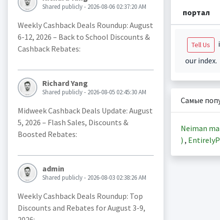
Shared publicly - 2026-08-06 02:37:20 AM
портал
Weekly Cashback Deals Roundup: August
6-12, 2026 – Back to School Discounts &
i
Tell Us
Cashback Rebates:
our index.
Richard Yang
Shared publicly - 2026-08-05 02:45:30 AM
Самые поп
Midweek Cashback Deals Update: August
5, 2026 – Flash Sales, Discounts &
Neiman ma
Boosted Rebates:
)
,
EntirelyP
admin
Shared publicly - 2026-08-03 02:38:26 AM
Weekly Cashback Deals Roundup: Top
Discounts and Rebates for August 3-9,
2026: