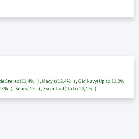
de Stereo(
11,4%
)
,
Macy's(
12,4%
)
,
Old Navy(Up to
11,2%
13%
)
,
Sears(
7%
)
,
Escentual(Up to
14,4%
)