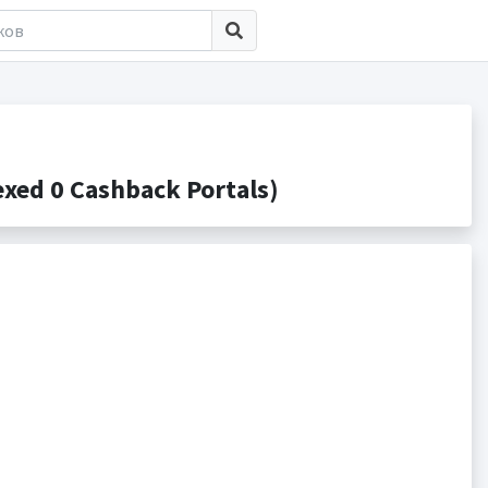
ed 0 Cashback Portals)