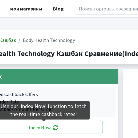
мои магазины
Blog
Кэшбэк
Body Health Technology
ealth Technology Кэшбэк Сравнение(Index
k
ed Cashback Offers
rder Rate.
Use our 'Index Now' function to fetch
shback Amount Per Order.
the real-time cashback rates!
Index Now