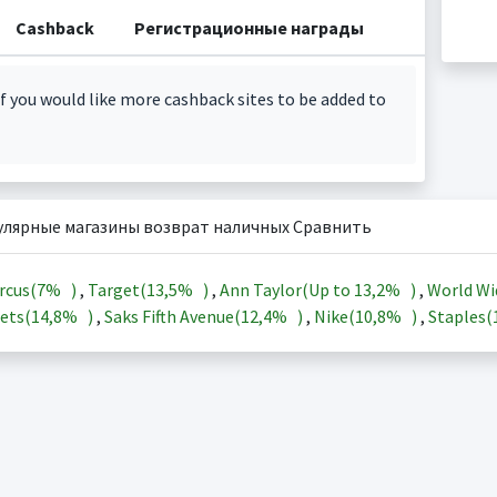
Cashback
Регистрационные награды
f you would like more cashback sites to be added to
улярные магазины возврат наличных Сравнить
rcus(
7%
)
,
Target(
13,5%
)
,
Ann Taylor(Up to
13,2%
)
,
World Wi
ets(
14,8%
)
,
Saks Fifth Avenue(
12,4%
)
,
Nike(
10,8%
)
,
Staples(