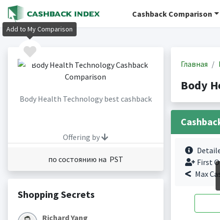
Cashback Comparison
Add to My Comparison
Главная
Body H
Body Health Technology best cashback
Cashbac
Offering by
Detail
по состоянию на PST
First O
Max Ca
Shopping Secrets
Richard Yang