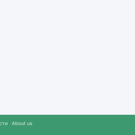
сти
About us