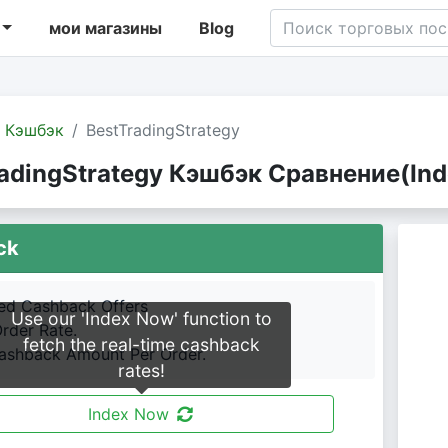
мои магазины
Blog
Кэшбэк
BestTradingStrategy
adingStrategy Кэшбэк Сравнение(Ind
ck
led Cashback Offers
Use our 'Index Now' function to
Order Rate.
fetch the real-time cashback
shback Amount Per Order.
rates!
Index Now