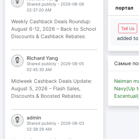
Shared publicly - 2026-08-06
портал
02:37:20 AM
Weekly Cashback Deals Roundup:
August 6-12, 2026 – Back to School
Tell Us
Discounts & Cashback Rebates:
added to 
Richard Yang
Самые по
Shared publicly - 2026-08-05
02:45:30 AM
Midweek Cashback Deals Update:
Neiman ma
August 5, 2026 – Flash Sales,
Navy(Up 
Discounts & Boosted Rebates:
Escentual
admin
Shared publicly - 2026-08-03
02:38:26 AM