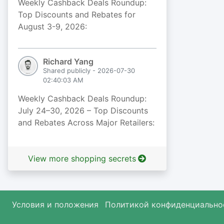
Weekly Cashback Deals Roundup:
Top Discounts and Rebates for
August 3-9, 2026:
Richard Yang
Shared publicly - 2026-07-30
02:40:03 AM
Weekly Cashback Deals Roundup:
July 24–30, 2026 – Top Discounts
and Rebates Across Major Retailers:
View more shopping secrets
Условия и положения
Политикой конфиденциально