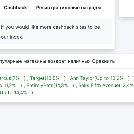
Cashback
Регистрационные награды
if you would like more cashback sites to be
our index.
пулярные магазины возврат наличных Сравнить
rcus(
7%
)
,
Target(
13,5%
)
,
Ann Taylor(Up to
13,2%
)
,
to
11,2%
)
,
EntirelyPets(
14,8%
)
,
Saks Fifth Avenue(
12,4
(Up to
14,4%
)