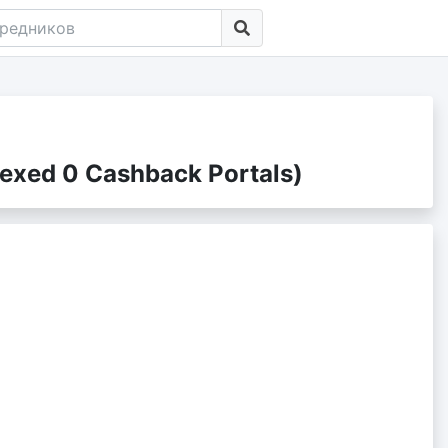
exed 0 Cashback Portals)