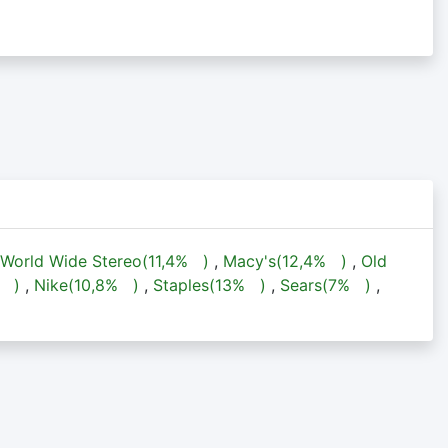
World Wide Stereo(
11,4%
)
,
Macy's(
12,4%
)
,
Old
%
)
,
Nike(
10,8%
)
,
Staples(
13%
)
,
Sears(
7%
)
,