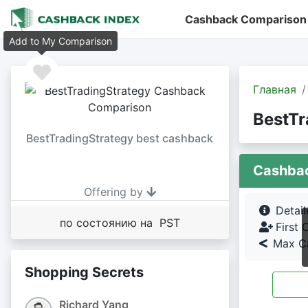
Cashback Comparison
Add to My Comparison
Главная
BestTr
BestTradingStrategy best cashback
Cashba
Offering by
Detai
по состоянию на PST
First 
Max Ca
Shopping Secrets
Richard Yang