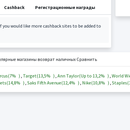
Cashback
Регистрационные награды
f you would like more cashback sites to be added to
улярные магазины возврат наличных Сравнить
rcus(
7%
)
,
Target(
13,5%
)
,
Ann Taylor(Up to
13,2%
)
,
World Wi
ets(
14,8%
)
,
Saks Fifth Avenue(
12,4%
)
,
Nike(
10,8%
)
,
Staples(