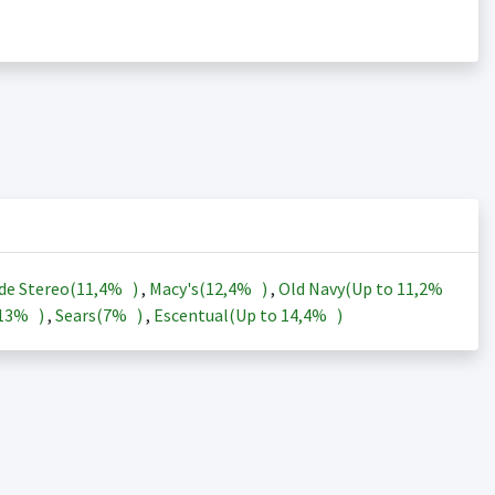
de Stereo(
11,4%
)
,
Macy's(
12,4%
)
,
Old Navy(Up to
11,2%
13%
)
,
Sears(
7%
)
,
Escentual(Up to
14,4%
)