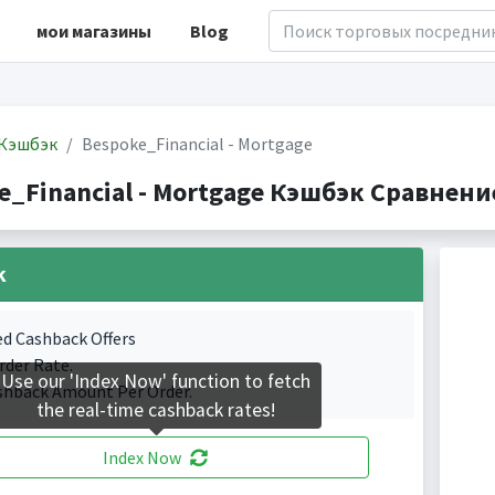
мои магазины
Blog
Кэшбэк
Bespoke_Financial - Mortgage
e_Financial - Mortgage Кэшбэк Сравнение
k
ed Cashback Offers
rder Rate.
Use our 'Index Now' function to fetch
shback Amount Per Order.
the real-time cashback rates!
Index Now