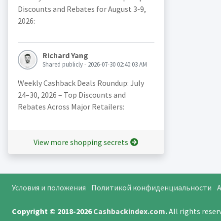
Discounts and Rebates for August 3-9,
2026:
Richard Yang
Shared publicly - 2026-07-30 02:40:03 AM
Weekly Cashback Deals Roundup: July
24–30, 2026 – Top Discounts and
Rebates Across Major Retailers:
View more shopping secrets
Условия и положения
Политикой конфиденциальности
A
Copyright © 2018-2026
Cashbackindex.com
.
All rights rese