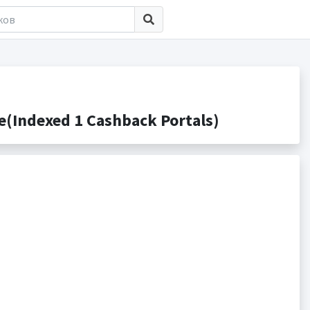
(Indexed 1 Cashback Portals)