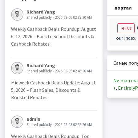
портал
Richard Yang
Shared publicly - 2026-08-06 02:37:20 AM
i
Tell Us
Weekly Cashback Deals Roundup: August
6-12, 2026 – Back to School Discounts &
our index.
Cashback Rebates:
Самые поп
Richard Yang
Shared publicly - 2026-08-05 02:45:30 AM
Neiman ma
Midweek Cashback Deals Update: August
)
,
EntirelyP
5, 2026 – Flash Sales, Discounts &
Boosted Rebates:
admin
Shared publicly - 2026-08-03 02:38:26 AM
Weekly Cashback Deals Roundup: Top