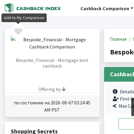
Cashback Comparison
Add to My Comparison
Главная
Bespok
Bespoke_Financial - Mortgage best
cashback
Cashbac
Offering by
Detail
First O
по состоянию на 2026-08-07 03:24:45
Max Ca
AM PST
Shopping Secrets