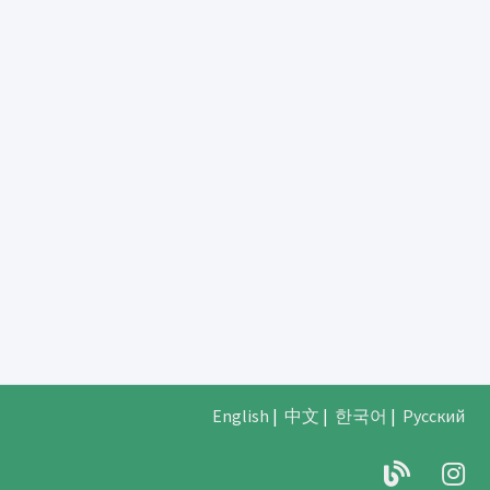
English
|
中文
|
한국어
|
Русский