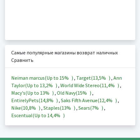
Самые популярные магазины возврат наличных
Сравнить
Neiman marcus(Up to
15%
)
,
Target(
13,5%
)
,
Ann
Taylor(Up to
13,2%
)
,
World Wide Stereo(
11,4%
)
,
Macy's(Up to
13%
)
,
Old Navy(
15%
)
,
EntirelyPets(
14,8%
)
,
Saks Fifth Avenue(
12,4%
)
,
Nike(
10,8%
)
,
Staples(
13%
)
,
Sears(
7%
)
,
Escentual(Up to
14,4%
)