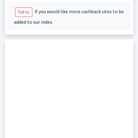
if you would like more cashback sites to be
Tell Us
added to our index.