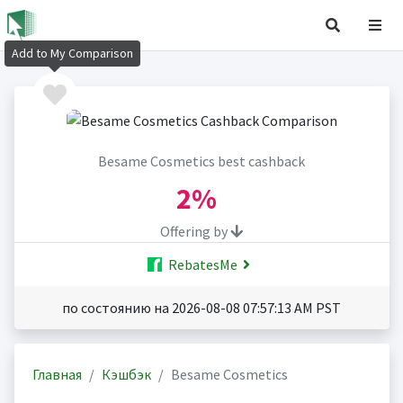
Add to My Comparison
Besame Cosmetics best cashback
2%
Offering by
RebatesMe
по состоянию на 2026-08-08 07:57:13 AM PST
Главная
Кэшбэк
Besame Cosmetics