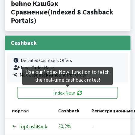
behno Кэшбэк
Сравнение(Indexed 8 Cashback
Portals)
Cashback
Detailed Cashback Offers
First Order Rate.
Use our 'Index Now' function to fetch
Max Cashback Amount Per Order.
the real-time cashback rates!
Index Now
портал
Cashback
Регистрационные 
20,2%
TopCashBack
-