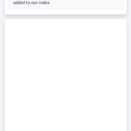
added to our index.