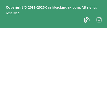
Copyright © 2018-2026
Cashbackindex.com
.
All rights
reserved.