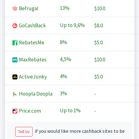
13%
Befrugal
$10.0
Up to
9,6%
GoCashBack
$8.0
8%
RebatesMe
$5.0
4,5%
MaxRebates
$10.0
4%
ActiveJunky
$5.0
3%
Hoopla Doopla
-
Up to
1%
Price.com
-
if you would like more cashback sites to be
Tell Us