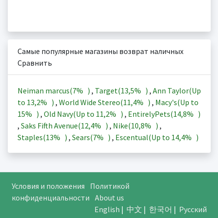
Самые популярные магазины возврат наличных
Сравнить
Neiman marcus(
7%
)
,
Target(
13,5%
)
,
Ann Taylor(Up
to
13,2%
)
,
World Wide Stereo(
11,4%
)
,
Macy's(Up to
15%
)
,
Old Navy(Up to
11,2%
)
,
EntirelyPets(
14,8%
)
,
Saks Fifth Avenue(
12,4%
)
,
Nike(
10,8%
)
,
Staples(
13%
)
,
Sears(
7%
)
,
Escentual(Up to
14,4%
)
Условия и положения
Политикой
конфиденциальности
About us
English
|
中文
|
한국어
|
Русский