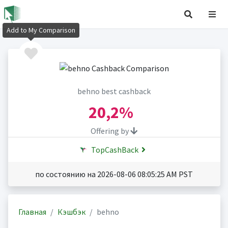
Add to My Comparison
behno best cashback
20,2%
Offering by
TopCashBack
по состоянию на 2026-08-06 08:05:25 AM PST
Главная
Кэшбэк
behno