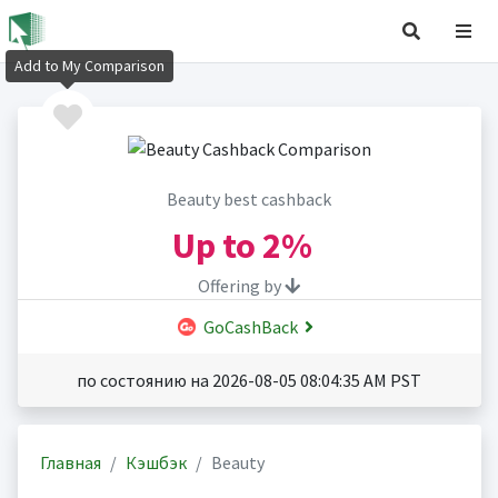
Add to My Comparison
Beauty best cashback
Up to
2%
Offering by
GoCashBack
по состоянию на 2026-08-05 08:04:35 AM PST
Главная
Кэшбэк
Beauty