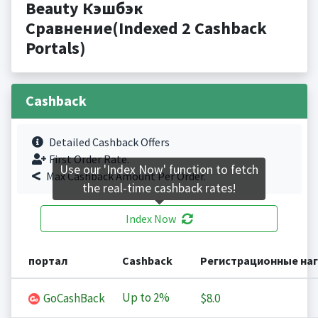
Beauty Кэшбэк
Сравнение(Indexed 2 Cashback
Portals)
Cashback
Detailed Cashback Offers
First Order Rate.
Use our 'Index Now' function to fetch
Max Cashback Amount Per Order.
the real-time cashback rates!
Index Now
портал
Cashback
Регистрационные на
Up to
2%
GoCashBack
$8.0