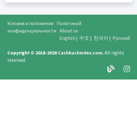
Условия и положения
Политикой
конфиденциальности
About us
English
|
中文
|
한국어
|
Русский
Copyright © 2018-2026
Cashbackindex.com
.
All rights
reserved.