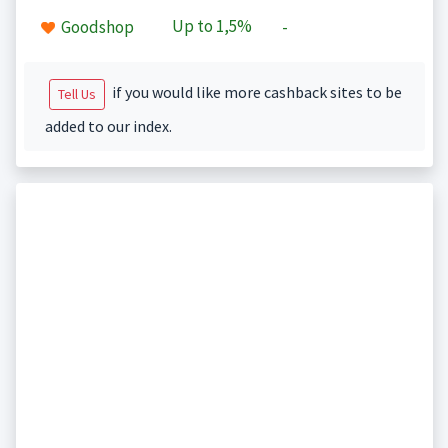
Up to
1,5%
Goodshop
-
if you would like more cashback sites to be
Tell Us
added to our index.