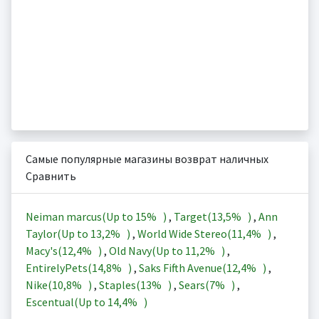
Самые популярные магазины возврат наличных
Сравнить
Neiman marcus(Up to
15%
)
,
Target(
13,5%
)
,
Ann
Taylor(Up to
13,2%
)
,
World Wide Stereo(
11,4%
)
,
Macy's(
12,4%
)
,
Old Navy(Up to
11,2%
)
,
EntirelyPets(
14,8%
)
,
Saks Fifth Avenue(
12,4%
)
,
Nike(
10,8%
)
,
Staples(
13%
)
,
Sears(
7%
)
,
Escentual(Up to
14,4%
)