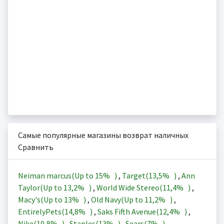
Самые популярные магазины возврат наличных
Сравнить
Neiman marcus(Up to
15%
)
,
Target(
13,5%
)
,
Ann
Taylor(Up to
13,2%
)
,
World Wide Stereo(
11,4%
)
,
Macy's(Up to
13%
)
,
Old Navy(Up to
11,2%
)
,
EntirelyPets(
14,8%
)
,
Saks Fifth Avenue(
12,4%
)
,
Nike(
10,8%
)
,
Staples(
13%
)
,
Sears(
7%
)
,