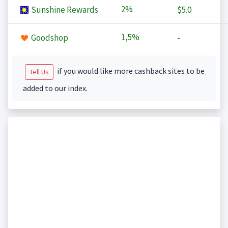
2%
Sunshine Rewards
$5.0
1,5%
Goodshop
-
if you would like more cashback sites to be
Tell Us
added to our index.