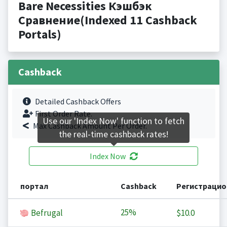
Bare Necessities Кэшбэк
Сравнение(Indexed 11 Cashback
Portals)
Cashback
Detailed Cashback Offers
First Order Rate.
Use our 'Index Now' function to fetch
Max Cashback Amount Per Order.
the real-time cashback rates!
Index Now
портал
Cashback
Регистрацио
25%
Befrugal
$10.0