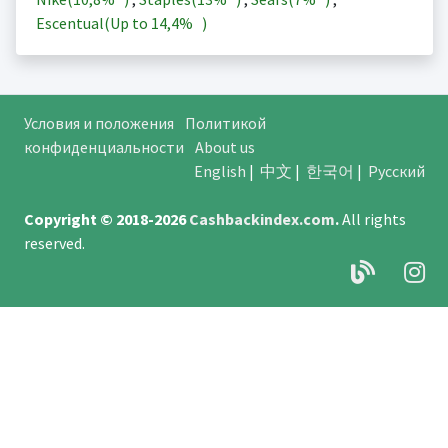
Escentual(Up to
14,4%
)
Условия и положения
Политикой
конфиденциальности
About us
English
|
中文
|
한국어
|
Русский
Copyright © 2018-2026
Cashbackindex.com
.
All rights
reserved.