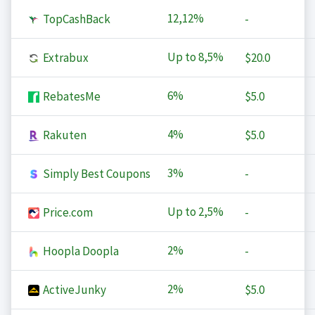
12,12%
TopCashBack
-
Up to
8,5%
Extrabux
$20.0
6%
RebatesMe
$5.0
4%
Rakuten
$5.0
3%
Simply Best Coupons
-
Up to
2,5%
Price.com
-
2%
Hoopla Doopla
-
2%
ActiveJunky
$5.0