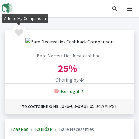
Add to My Comparison
Bare Necessities best cashback
25%
Offering by
Befrugal
по состоянию на 2026-08-09 08:05:04 AM PST
Главная
Кэшбэк
Bare Necessities