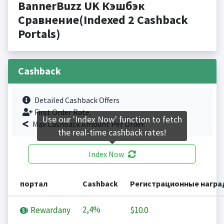
BannerBuzz UK Кэшбэк
Сравнение(Indexed 2 Cashback
Portals)
Cashback
Detailed Cashback Offers
First Order Rate.
Use our 'Index Now' function to fetch
Max Cashback Amount Per Order.
the real-time cashback rates!
Index Now
портал
Cashback
Регистрационные нагр
2,4%
Rewardany
$10.0