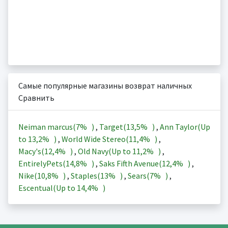
Самые популярные магазины возврат наличных
Сравнить
Neiman marcus(
7%
)
,
Target(
13,5%
)
,
Ann Taylor(Up
to
13,2%
)
,
World Wide Stereo(
11,4%
)
,
Macy's(
12,4%
)
,
Old Navy(Up to
11,2%
)
,
EntirelyPets(
14,8%
)
,
Saks Fifth Avenue(
12,4%
)
,
Nike(
10,8%
)
,
Staples(
13%
)
,
Sears(
7%
)
,
Escentual(Up to
14,4%
)