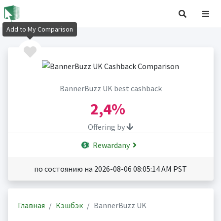
Add to My Comparison
BannerBuzz UK best cashback
2,4%
Offering by
Rewardany
по состоянию на 2026-08-06 08:05:14 AM PST
Главная
Кэшбэк
BannerBuzz UK