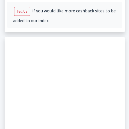
if you would like more cashback sites to be
Tell Us
added to our index.