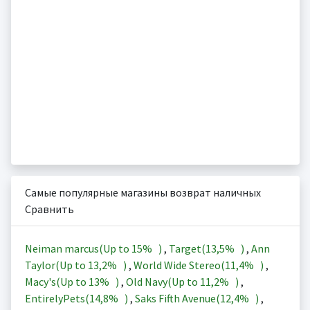
Самые популярные магазины возврат наличных
Сравнить
Neiman marcus(Up to
15%
)
,
Target(
13,5%
)
,
Ann
Taylor(Up to
13,2%
)
,
World Wide Stereo(
11,4%
)
,
Macy's(Up to
13%
)
,
Old Navy(Up to
11,2%
)
,
EntirelyPets(
14,8%
)
,
Saks Fifth Avenue(
12,4%
)
,