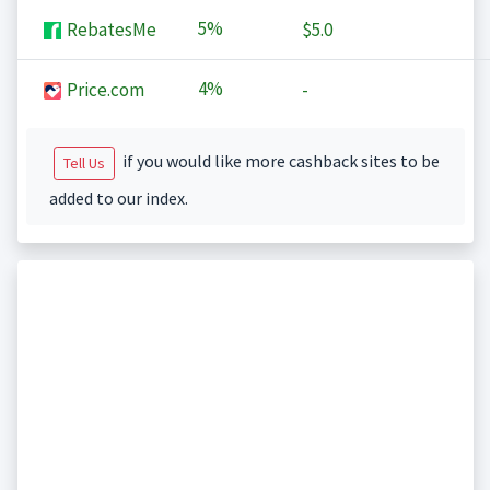
5%
RebatesMe
$5.0
4%
Price.com
-
if you would like more cashback sites to be
Tell Us
added to our index.