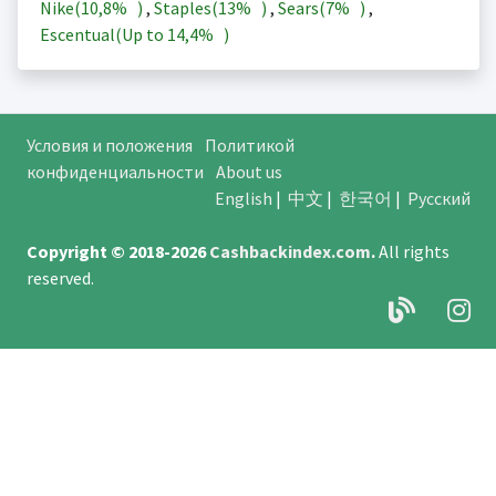
Nike(
10,8%
)
,
Staples(
13%
)
,
Sears(
7%
)
,
Escentual(Up to
14,4%
)
Условия и положения
Политикой
конфиденциальности
About us
English
|
中文
|
한국어
|
Русский
Copyright © 2018-2026
Cashbackindex.com
.
All rights
reserved.