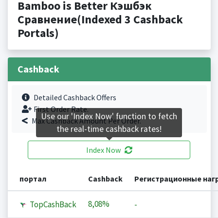
Bamboo is Better Кэшбэк
Сравнение(Indexed 3 Cashback
Portals)
Cashback
Detailed Cashback Offers
First Order Rate.
Use our 'Index Now' function to fetch
Max Cashback Amount Per Order.
the real-time cashback rates!
Index Now
портал
Cashback
Регистрационные наг
8,08%
TopCashBack
-