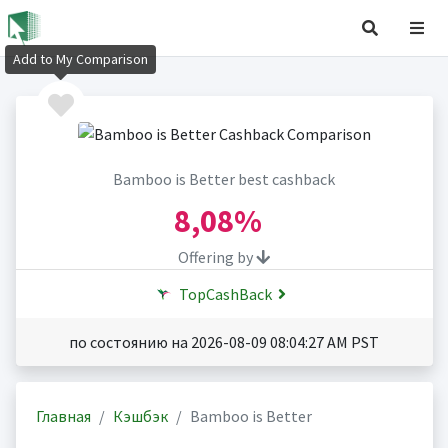
Add to My Comparison
Bamboo is Better best cashback
8,08%
Offering by
TopCashBack
по состоянию на 2026-08-09 08:04:27 AM PST
Главная
Кэшбэк
Bamboo is Better