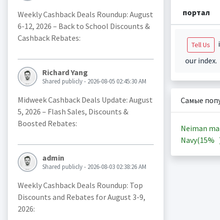
портал
Weekly Cashback Deals Roundup: August
6-12, 2026 – Back to School Discounts &
Cashback Rebates:
i
Tell Us
our index.
Richard Yang
Shared publicly - 2026-08-05 02:45:30 AM
Midweek Cashback Deals Update: August
Самые поп
5, 2026 – Flash Sales, Discounts &
Boosted Rebates:
Neiman ma
Navy(
15%
admin
Shared publicly - 2026-08-03 02:38:26 AM
Weekly Cashback Deals Roundup: Top
Discounts and Rebates for August 3-9,
2026: