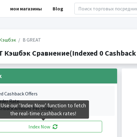
мои магазины
Blog
Кэшбэк
B GREAT
T Кэшбэк Сравнение(Indexed 0 Cashback 
k
ed Cashback Offers
rder Rate.
Use our 'Index Now' function to fetch
shback Amount Per Order.
the real-time cashback rates!
Index Now