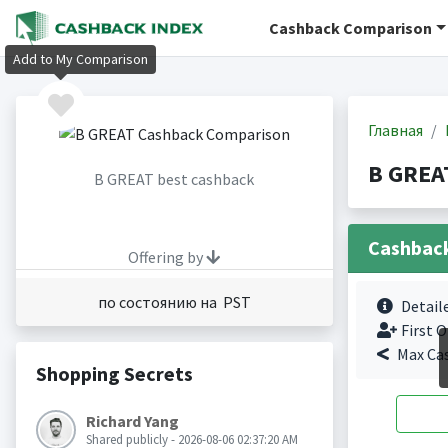
Cashback Comparison
Add to My Comparison
Главная
B GREA
B GREAT best cashback
Cashbac
Offering by
по состоянию на PST
Detail
First O
Max Ca
Shopping Secrets
Richard Yang
Shared publicly - 2026-08-06 02:37:20 AM