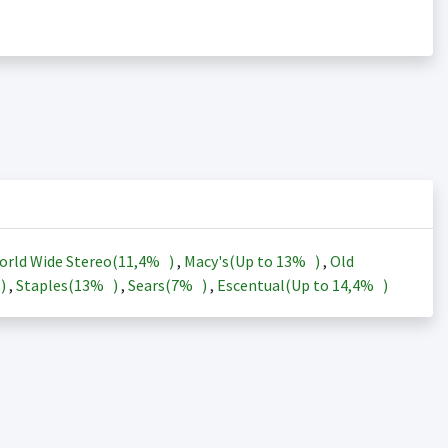
orld Wide Stereo(
11,4%
)
,
Macy's(Up to
13%
)
,
Old
)
,
Staples(
13%
)
,
Sears(
7%
)
,
Escentual(Up to
14,4%
)