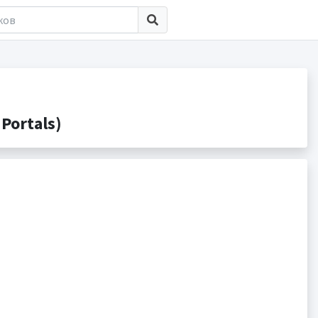
Portals)