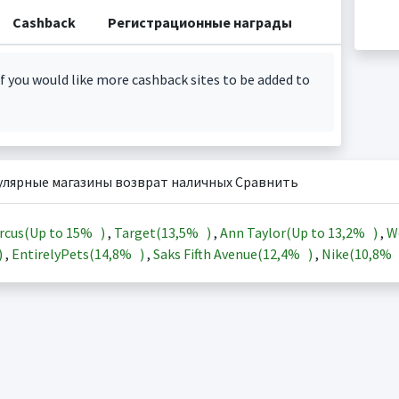
Cashback
Регистрационные награды
f you would like more cashback sites to be added to
улярные магазины возврат наличных Сравнить
rcus(Up to
15%
)
,
Target(
13,5%
)
,
Ann Taylor(Up to
13,2%
)
,
W
)
,
EntirelyPets(
14,8%
)
,
Saks Fifth Avenue(
12,4%
)
,
Nike(
10,8%