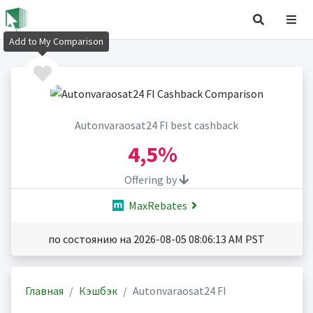
Add to My Comparison
Autonvaraosat24 FI best cashback
4,5%
Offering by
MaxRebates
по состоянию на 2026-08-05 08:06:13 AM PST
Главная
Кэшбэк
Autonvaraosat24 FI