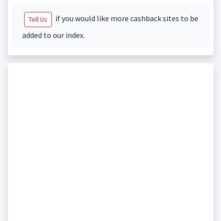
if you would like more cashback sites to be
Tell Us
added to our index.