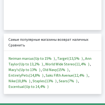
Самые популярные магазины возврат наличных
Сравнить
Neiman marcus(Up to
15%
)
,
Target(
13,5%
)
,
Ann
Taylor(Up to
13,2%
)
,
World Wide Stereo(
11,4%
)
,
Macy's(Up to
13%
)
,
Old Navy(
15%
)
,
EntirelyPets(
14,8%
)
,
Saks Fifth Avenue(
12,4%
)
,
Nike(
10,8%
)
,
Staples(
13%
)
,
Sears(
7%
)
,
Escentual(Up to
14,4%
)