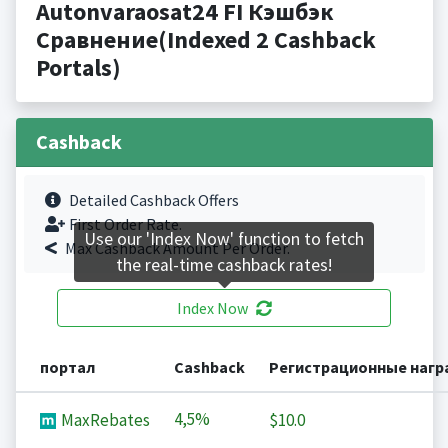
Autonvaraosat24 FI Кэшбэк
Сравнение(Indexed 2 Cashback
Portals)
Cashback
Detailed Cashback Offers
First Order Rate.
Use our 'Index Now' function to fetch
Max Cashback Amount Per Order.
the real-time cashback rates!
Index Now
портал
Cashback
Регистрационные наг
4,5%
MaxRebates
$10.0