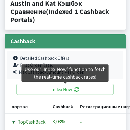
Austin and Kat Кэшбэк
Сравнение(Indexed 1 Cashback
Portals)
Cashback
Detailed Cashback Offers
First Order Rate.
Use our 'Index Now' function to fetch
Max Cashback Amount Per Order.
the real-time cashback rates!
Index Now
портал
Cashback
Регистрационные наг
3,03%
TopCashBack
-