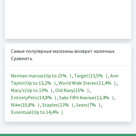
Самые популярные магазины возврат наличных
Сравнить
Neiman marcus(Up to
15%
)
,
Target(
13,5%
)
,
Ann
Taylor(Up to
13,2%
)
,
World Wide Stereo(
11,4%
)
,
Macy's(Up to
13%
)
,
Old Navy(
15%
)
,
EntirelyPets(
14,8%
)
,
Saks Fifth Avenue(
12,4%
)
,
Nike(
10,8%
)
,
Staples(
13%
)
,
Sears(
7%
)
,
Escentual(Up to
14,4%
)