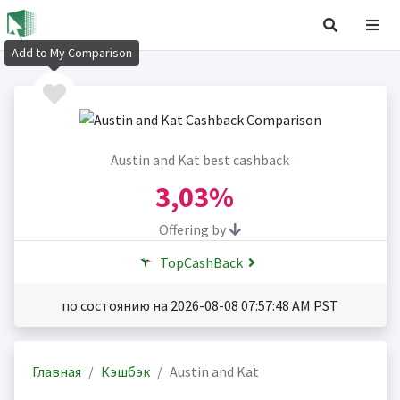
Add to My Comparison
Austin and Kat best cashback
3,03%
Offering by
TopCashBack
по состоянию на 2026-08-08 07:57:48 AM PST
Главная
Кэшбэк
Austin and Kat