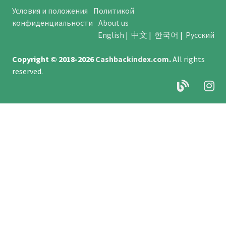
Условия и положения
Политикой
конфиденциальности
About us
English
|
中文
|
한국어
|
Русский
Copyright © 2018-2026
Cashbackindex.com
.
All rights
reserved.