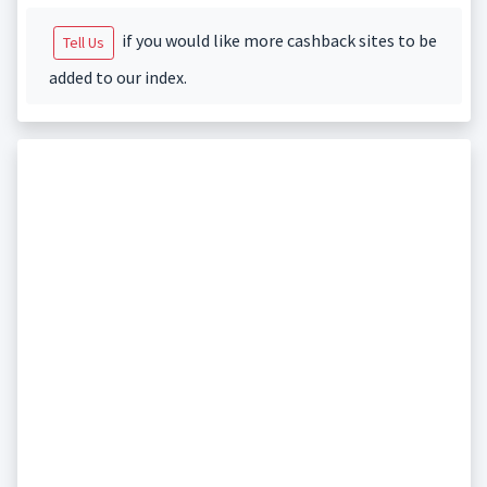
if you would like more cashback sites to be
Tell Us
added to our index.