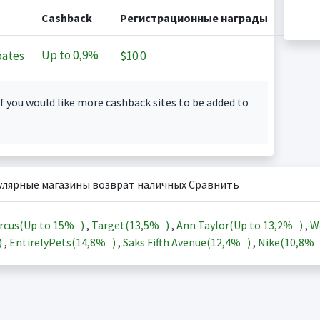
Cashback
Регистрационные награды
Up to
0,9%
ates
$10.0
f you would like more cashback sites to be added to
улярные магазины возврат наличных Сравнить
rcus(Up to
15%
)
,
Target(
13,5%
)
,
Ann Taylor(Up to
13,2%
)
,
W
)
,
EntirelyPets(
14,8%
)
,
Saks Fifth Avenue(
12,4%
)
,
Nike(
10,8%