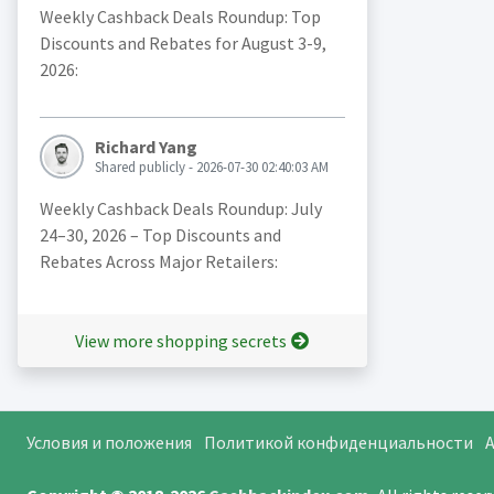
Weekly Cashback Deals Roundup: Top
Discounts and Rebates for August 3-9,
2026:
Richard Yang
Shared publicly - 2026-07-30 02:40:03 AM
Weekly Cashback Deals Roundup: July
24–30, 2026 – Top Discounts and
Rebates Across Major Retailers:
View more shopping secrets
Условия и положения
Политикой конфиденциальности
A