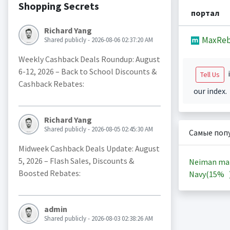
Shopping Secrets
портал
Richard Yang
MaxReb
Shared publicly - 2026-08-06 02:37:20 AM
Weekly Cashback Deals Roundup: August
6-12, 2026 – Back to School Discounts &
i
Tell Us
Cashback Rebates:
our index.
Richard Yang
Shared publicly - 2026-08-05 02:45:30 AM
Самые поп
Midweek Cashback Deals Update: August
5, 2026 – Flash Sales, Discounts &
Neiman ma
Boosted Rebates:
Navy(
15%
admin
Shared publicly - 2026-08-03 02:38:26 AM