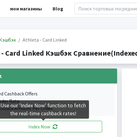
мои магазины
Blog
Кэшбэк
Athleta - Card Linked
 - Card Linked Кэшбэк Сравнение(Indexed
k
ed Cashback Offers
rder Rate.
Use our 'Index Now' function to fetch
shback Amount Per Order.
the real-time cashback rates!
Index Now