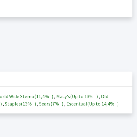
orld Wide Stereo(
11,4%
)
,
Macy's(Up to
13%
)
,
Old
)
,
Staples(
13%
)
,
Sears(
7%
)
,
Escentual(Up to
14,4%
)