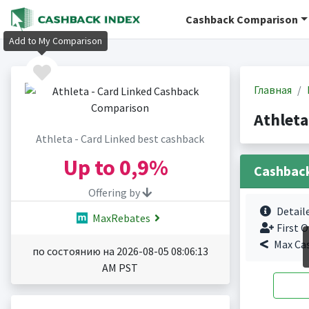
Cashback Comparison
Add to My Comparison
Главная
Athleta
Athleta - Card Linked best cashback
Up to
0,9%
Cashbac
Offering by
Detail
MaxRebates
First O
Max Ca
по состоянию на 2026-08-05 08:06:13
AM PST