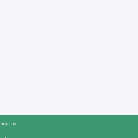
bout us