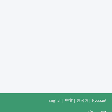
English
|
中文
|
한국어
|
Русский