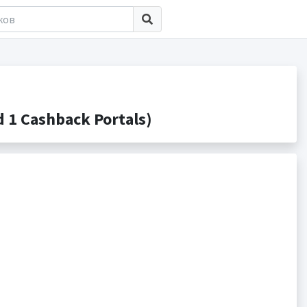
 1 Cashback Portals)