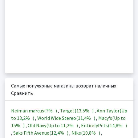
Самые популярные магазины возврат наличных
Сравнить
Neiman marcus(
7%
)
,
Target(
13,5%
)
,
Ann Taylor(Up
to
13,2%
)
,
World Wide Stereo(
11,4%
)
,
Macy's(Up to
15%
)
,
Old Navy(Up to
11,2%
)
,
EntirelyPets(
14,8%
)
,
Saks Fifth Avenue(
12,4%
)
,
Nike(
10,8%
)
,