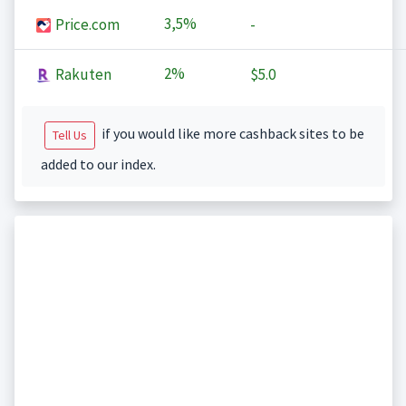
3,5%
Price.com
-
2%
Rakuten
$5.0
if you would like more cashback sites to be
Tell Us
added to our index.