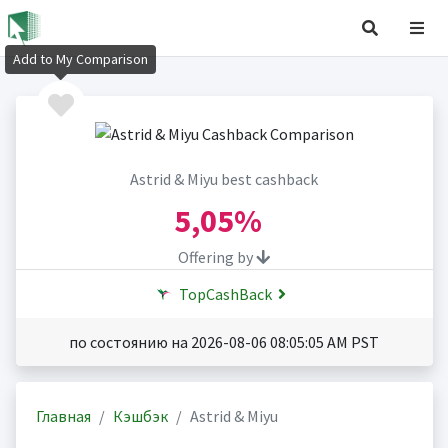
Add to My Comparison
Astrid & Miyu best cashback
5,05%
Offering by
TopCashBack
по состоянию на 2026-08-06 08:05:05 AM PST
Главная
Кэшбэк
Astrid & Miyu