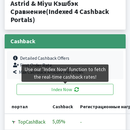
Astrid & Miyu Кэшбэк
Сравнение(Indexed 4 Cashback
Portals)
Cashback
Detailed Cashback Offers
First Order Rate.
Use our 'Index Now' function to fetch
Max Cashback Amount Per Order.
the real-time cashback rates!
Index Now
портал
Cashback
Регистрационные наг
5,05%
TopCashBack
-