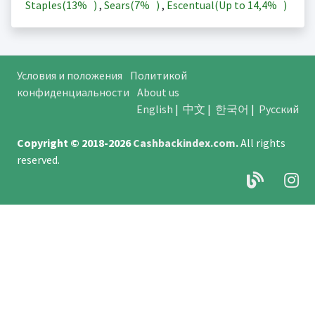
Staples(
13%
)
,
Sears(
7%
)
,
Escentual(Up to
14,4%
)
Условия и положения
Политикой
конфиденциальности
About us
English
|
中文
|
한국어
|
Русский
Copyright © 2018-2026
Cashbackindex.com
.
All rights
reserved.