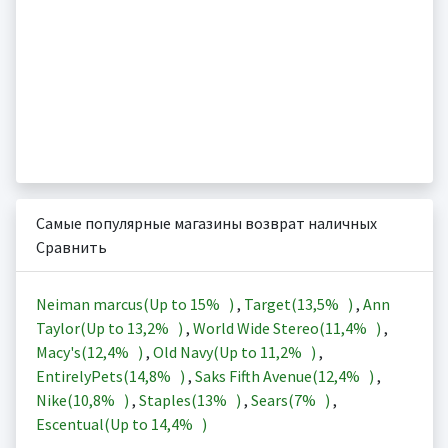
Самые популярные магазины возврат наличных
Сравнить
Neiman marcus(Up to
15%
)
,
Target(
13,5%
)
,
Ann
Taylor(Up to
13,2%
)
,
World Wide Stereo(
11,4%
)
,
Macy's(
12,4%
)
,
Old Navy(Up to
11,2%
)
,
EntirelyPets(
14,8%
)
,
Saks Fifth Avenue(
12,4%
)
,
Nike(
10,8%
)
,
Staples(
13%
)
,
Sears(
7%
)
,
Escentual(Up to
14,4%
)