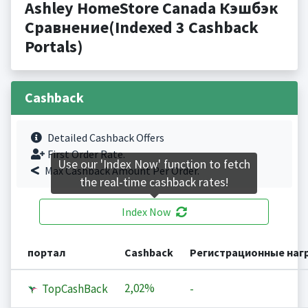
Ashley HomeStore Canada Кэшбэк
Сравнение(Indexed 3 Cashback
Portals)
Cashback
Detailed Cashback Offers
First Order Rate.
Use our 'Index Now' function to fetch
Max Cashback Amount Per Order.
the real-time cashback rates!
Index Now
портал
Cashback
Регистрационные наг
2,02%
TopCashBack
-