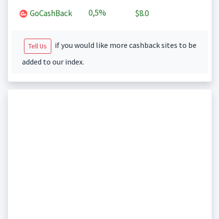
0,5%
GoCashBack
$8.0
if you would like more cashback sites to be
Tell Us
added to our index.