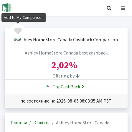
Add to My Comparison
Ashley HomeStore Canada best cashback
2,02%
Offering by
TopCashBack
по состоянию на 2026-08-05 08:03:35 AM PST
Главная
Кэшбэк
Ashley HomeStore Canada