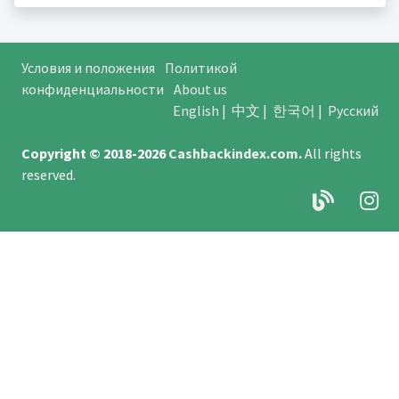
Условия и положения
Политикой
конфиденциальности
About us
English
|
中文
|
한국어
|
Русский
Copyright © 2018-2026
Cashbackindex.com
.
All rights
reserved.