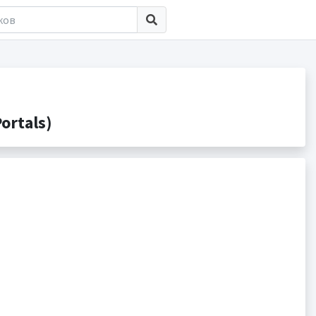
ortals)