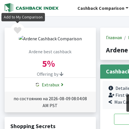
Cashback Comparison
Add to My Comparison
Главная
Ardene
Ardene best cashback
5%
Cashbac
Offering by
Extrabux
Detail
First O
по состоянию на 2026-08-09 08:04:08
Max Ca
AM PST
Shopping Secrets