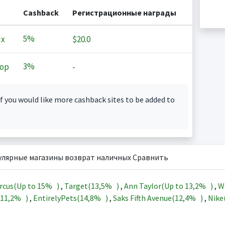
Cashback
Регистрационные награды
5%
ux
$20.0
3%
op
-
f you would like more cashback sites to be added to
улярные магазины возврат наличных Сравнить
rcus(Up to
15%
)
,
Target(
13,5%
)
,
Ann Taylor(Up to
13,2%
)
,
W
11,2%
)
,
EntirelyPets(
14,8%
)
,
Saks Fifth Avenue(
12,4%
)
,
Nike