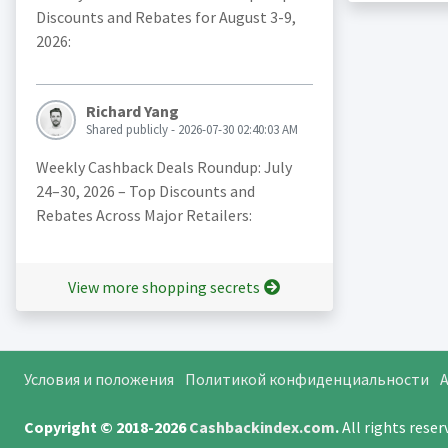
Discounts and Rebates for August 3-9,
2026:
Richard Yang
Shared publicly - 2026-07-30 02:40:03 AM
Weekly Cashback Deals Roundup: July
24–30, 2026 – Top Discounts and
Rebates Across Major Retailers:
View more shopping secrets
Условия и положения
Политикой конфиденциальности
A
Copyright © 2018-2026
Cashbackindex.com
.
All rights rese