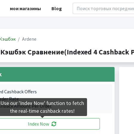
мои магазины
Blog
Кэшбэк
Ardene
 Кэшбэк Сравнение(Indexed 4 Cashback P
k
ed Cashback Offers
rder Rate.
Use our 'Index Now' function to fetch
shback Amount Per Order.
the real-time cashback rates!
Index Now