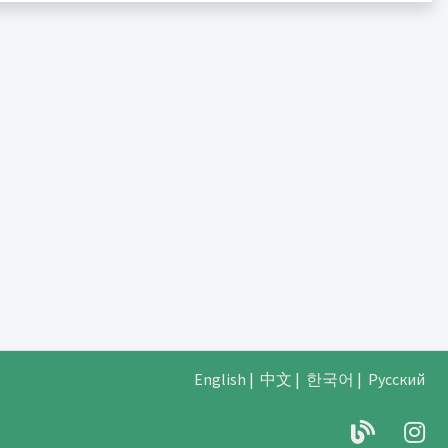
English
|
中文
|
한국어
|
Русский