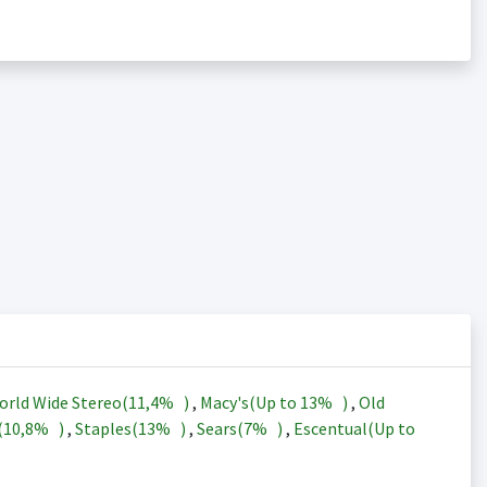
orld Wide Stereo(
11,4%
)
,
Macy's(Up to
13%
)
,
Old
(
10,8%
)
,
Staples(
13%
)
,
Sears(
7%
)
,
Escentual(Up to