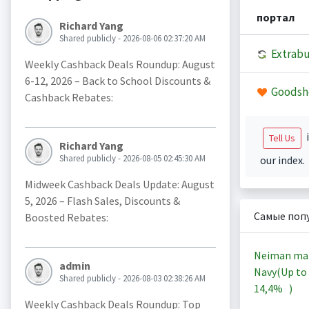
портал
Richard Yang
Shared publicly - 2026-08-06 02:37:20 AM
Extrab
Weekly Cashback Deals Roundup: August
6-12, 2026 – Back to School Discounts &
Goodsh
Cashback Rebates:
i
Tell Us
Richard Yang
Shared publicly - 2026-08-05 02:45:30 AM
our index.
Midweek Cashback Deals Update: August
5, 2026 – Flash Sales, Discounts &
Самые поп
Boosted Rebates:
Neiman ma
admin
Navy(Up to
Shared publicly - 2026-08-03 02:38:26 AM
14,4%
)
Weekly Cashback Deals Roundup: Top