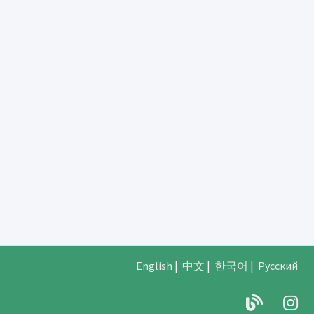
English
|
中文
|
한국어
|
Русский