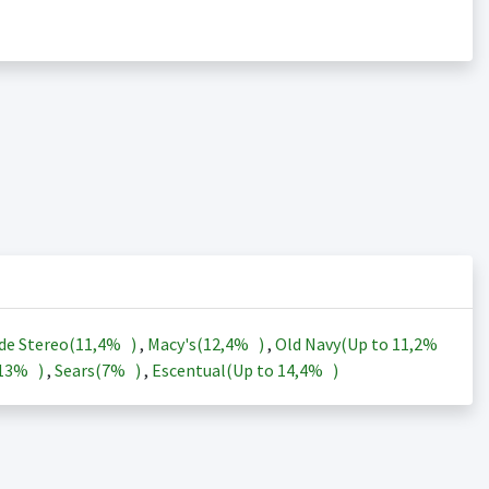
de Stereo(
11,4%
)
,
Macy's(
12,4%
)
,
Old Navy(Up to
11,2%
13%
)
,
Sears(
7%
)
,
Escentual(Up to
14,4%
)