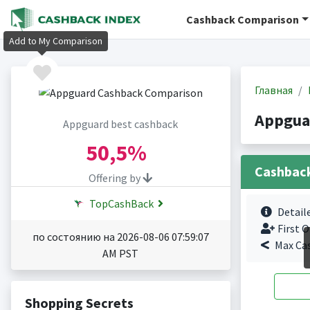
Cashback Comparison
Add to My Comparison
Главная
Appgua
Appguard best cashback
50,5%
Cashbac
Offering by
TopCashBack
Detail
First O
по состоянию на 2026-08-06 07:59:07
Max Ca
AM PST
Shopping Secrets