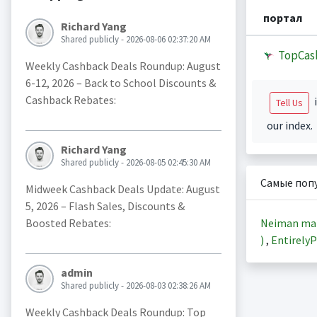
портал
Richard Yang
Shared publicly - 2026-08-06 02:37:20 AM
TopCas
Weekly Cashback Deals Roundup: August
6-12, 2026 – Back to School Discounts &
Cashback Rebates:
i
Tell Us
our index.
Richard Yang
Shared publicly - 2026-08-05 02:45:30 AM
Самые поп
Midweek Cashback Deals Update: August
5, 2026 – Flash Sales, Discounts &
Neiman ma
Boosted Rebates:
)
,
EntirelyP
admin
Shared publicly - 2026-08-03 02:38:26 AM
Weekly Cashback Deals Roundup: Top