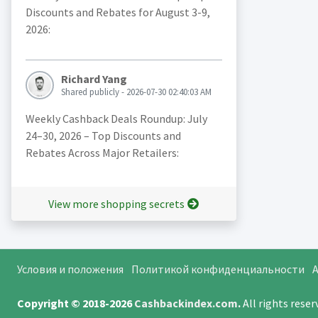
Discounts and Rebates for August 3-9,
2026:
Richard Yang
Shared publicly - 2026-07-30 02:40:03 AM
Weekly Cashback Deals Roundup: July
24–30, 2026 – Top Discounts and
Rebates Across Major Retailers:
View more shopping secrets
Условия и положения
Политикой конфиденциальности
A
Copyright © 2018-2026
Cashbackindex.com
.
All rights rese