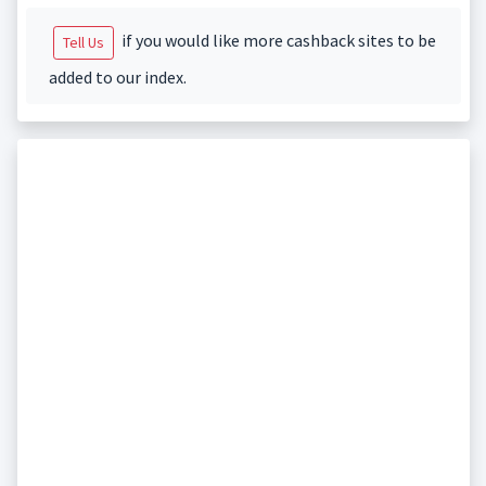
if you would like more cashback sites to be
Tell Us
added to our index.