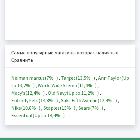
Самые популярные магазины возврат наличных
Сравнить
Neiman marcus(
7%
)
,
Target(
13,5%
)
,
Ann Taylor(Up
to
13,2%
)
,
World Wide Stereo(
11,4%
)
,
Macy's(
12,4%
)
,
Old Navy(Up to
11,2%
)
,
EntirelyPets(
14,8%
)
,
Saks Fifth Avenue(
12,4%
)
,
Nike(
10,8%
)
,
Staples(
13%
)
,
Sears(
7%
)
,
Escentual(Up to
14,4%
)