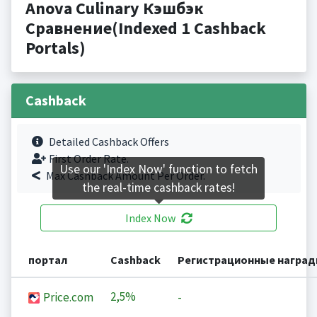
Anova Culinary Кэшбэк
Сравнение(Indexed 1 Cashback
Portals)
Cashback
Detailed Cashback Offers
First Order Rate.
Use our 'Index Now' function to fetch
Max Cashback Amount Per Order.
the real-time cashback rates!
Index Now
портал
Cashback
Регистрационные награ
2,5%
Price.com
-