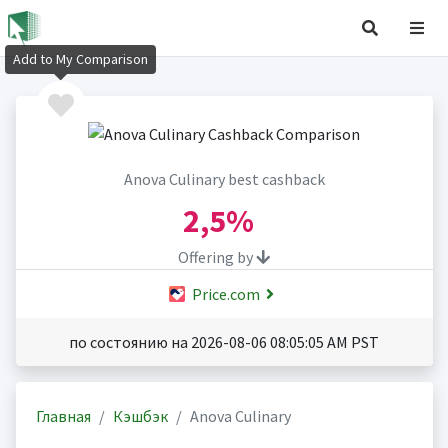
Add to My Comparison
Anova Culinary best cashback
2,5%
Offering by
Price.com
по состоянию на 2026-08-06 08:05:05 AM PST
Главная
Кэшбэк
Anova Culinary