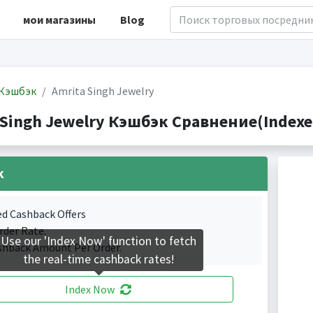
мои магазины
Blog
Кэшбэк
Amrita Singh Jewelry
 Singh Jewelry Кэшбэк Сравнение(Indexed
k
ed Cashback Offers
rder Rate.
Use our 'Index Now' function to fetch
shback Amount Per Order.
the real-time cashback rates!
Index Now