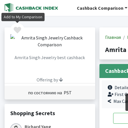
Cashback Comparison
Add to My Comparison
Главная
Amrita
Amrita Singh Jewelry best cashback
Cashbac
Offering by
Detail
по состоянию на PST
First O
Max Ca
Shopping Secrets
Richard Yang