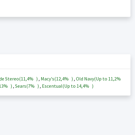
de Stereo(
11,4%
)
,
Macy's(
12,4%
)
,
Old Navy(Up to
11,2%
13%
)
,
Sears(
7%
)
,
Escentual(Up to
14,4%
)