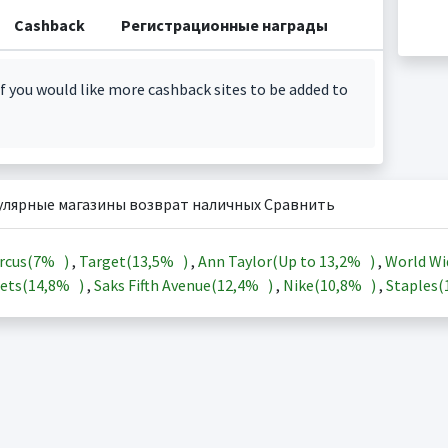
Cashback
Регистрационные награды
f you would like more cashback sites to be added to
улярные магазины возврат наличных Сравнить
rcus(
7%
)
,
Target(
13,5%
)
,
Ann Taylor(Up to
13,2%
)
,
World Wi
ets(
14,8%
)
,
Saks Fifth Avenue(
12,4%
)
,
Nike(
10,8%
)
,
Staples(