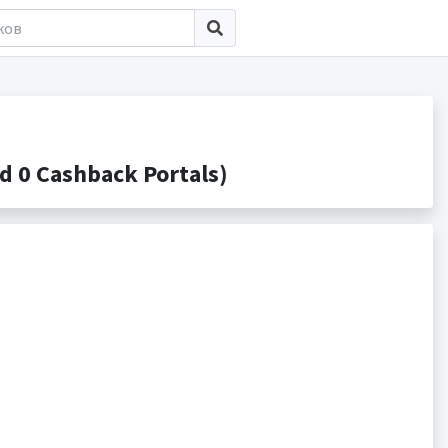
 0 Cashback Portals)