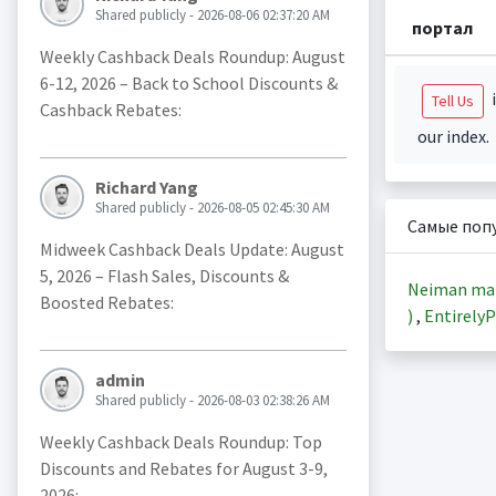
Shared publicly - 2026-08-06 02:37:20 AM
портал
Weekly Cashback Deals Roundup: August
6-12, 2026 – Back to School Discounts &
i
Tell Us
Cashback Rebates:
our index.
Richard Yang
Shared publicly - 2026-08-05 02:45:30 AM
Самые поп
Midweek Cashback Deals Update: August
5, 2026 – Flash Sales, Discounts &
Neiman ma
Boosted Rebates:
)
,
EntirelyP
admin
Shared publicly - 2026-08-03 02:38:26 AM
Weekly Cashback Deals Roundup: Top
Discounts and Rebates for August 3-9,
2026: