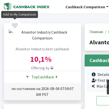
Cashback Comparison
Add to My Comparison
Главная
Alvant
Alvantor Industry best cashback
10,1%
Cashbac
Offering by
Detail
TopCashBack
First O
Max Ca
по состоянию на 2026-08-06 07:59:07
AM PST