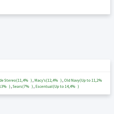
de Stereo(
11,4%
)
,
Macy's(
12,4%
)
,
Old Navy(Up to
11,2%
13%
)
,
Sears(
7%
)
,
Escentual(Up to
14,4%
)