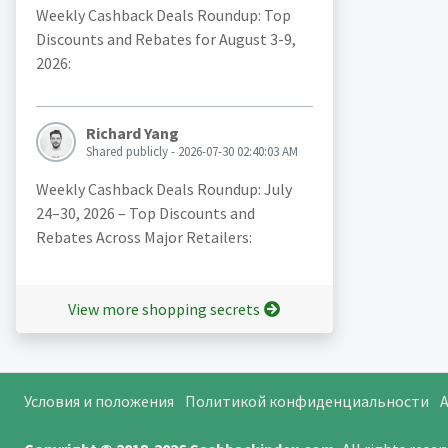
Weekly Cashback Deals Roundup: Top
Discounts and Rebates for August 3-9,
2026:
Richard Yang
Shared publicly - 2026-07-30 02:40:03 AM
Weekly Cashback Deals Roundup: July
24–30, 2026 – Top Discounts and
Rebates Across Major Retailers:
View more shopping secrets
Условия и положения
Политикой конфиденциальности
A