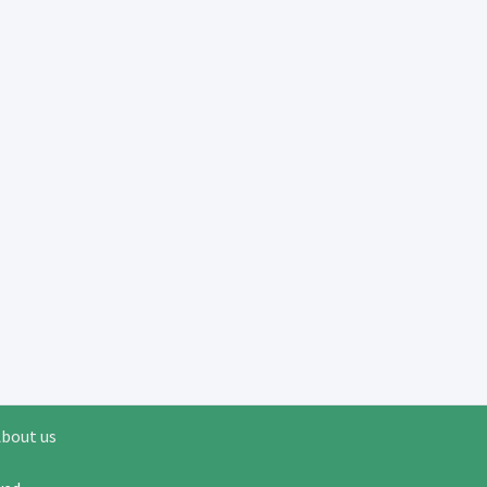
bout us