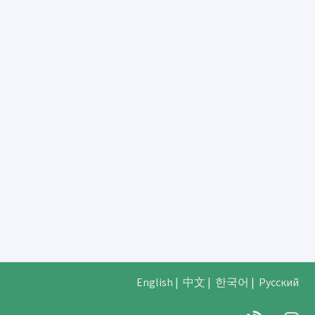
English
|
中文
|
한국어
|
Русский