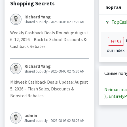
Shopping Secrets
портал
Richard Yang
TopCas
Shared publicly - 2026-08-06 02:37:20 AM
Weekly Cashback Deals Roundup: August
6-12, 2026 – Back to School Discounts &
i
Tell Us
Cashback Rebates:
our index.
Richard Yang
Shared publicly - 2026-08-05 02:45:30 AM
Самые поп
Midweek Cashback Deals Update: August
5, 2026 – Flash Sales, Discounts &
Neiman ma
Boosted Rebates:
)
,
EntirelyP
admin
Shared publicly - 2026-08-03 02:38:26 AM