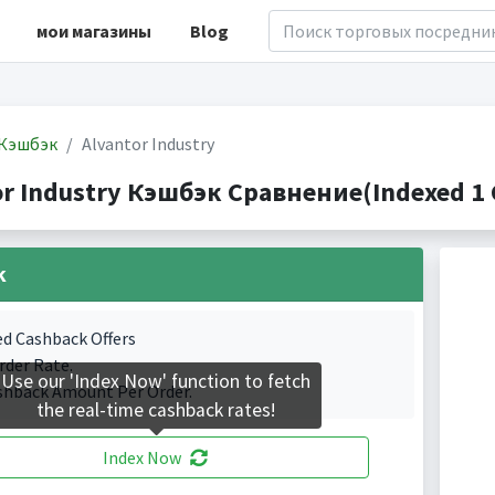
мои магазины
Blog
Кэшбэк
Alvantor Industry
or Industry Кэшбэк Сравнение(Indexed 1 
k
ed Cashback Offers
rder Rate.
Use our 'Index Now' function to fetch
shback Amount Per Order.
the real-time cashback rates!
Index Now