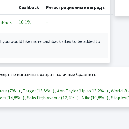
Cashback
Регистрационные награды
10,1%
hBack
-
f you would like more cashback sites to be added to
улярные магазины возврат наличных Сравнить
rcus(
7%
)
,
Target(
13,5%
)
,
Ann Taylor(Up to
13,2%
)
,
World Wi
ets(
14,8%
)
,
Saks Fifth Avenue(
12,4%
)
,
Nike(
10,8%
)
,
Staples(