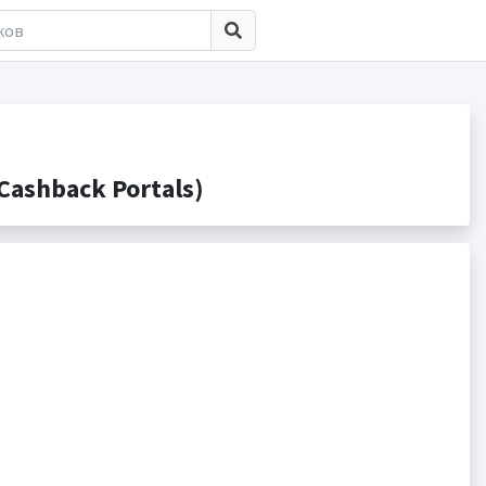
Cashback Portals)