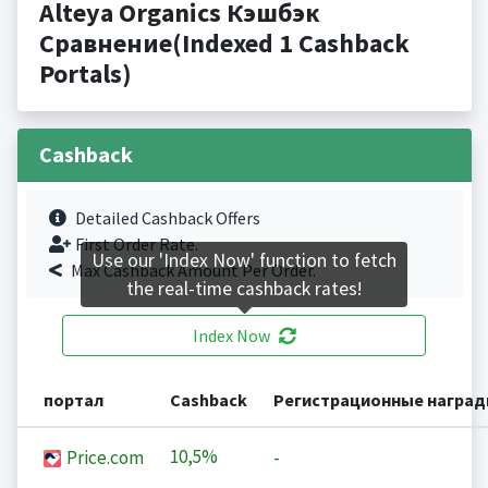
Alteya Organics Кэшбэк
Сравнение(Indexed 1 Cashback
Portals)
Cashback
Detailed Cashback Offers
First Order Rate.
Use our 'Index Now' function to fetch
Max Cashback Amount Per Order.
the real-time cashback rates!
Index Now
портал
Cashback
Регистрационные награ
10,5%
Price.com
-