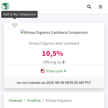
Add to My Comparison
Alteya Organics best cashback
10,5%
Offering by
Price.com
по состоянию на 2026-08-06 08:05:05 AM PST
Главная
Кэшбэк
Alteya Organics