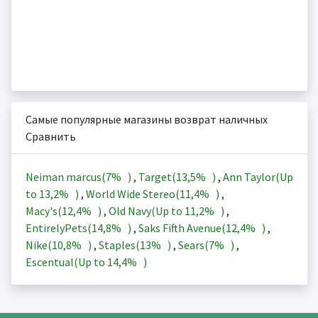
Самые популярные магазины возврат наличных
Сравнить
Neiman marcus(
7%
)
,
Target(
13,5%
)
,
Ann Taylor(Up
to
13,2%
)
,
World Wide Stereo(
11,4%
)
,
Macy's(
12,4%
)
,
Old Navy(Up to
11,2%
)
,
EntirelyPets(
14,8%
)
,
Saks Fifth Avenue(
12,4%
)
,
Nike(
10,8%
)
,
Staples(
13%
)
,
Sears(
7%
)
,
Escentual(Up to
14,4%
)