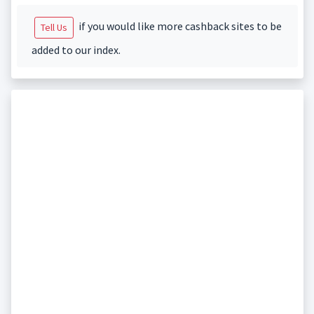
if you would like more cashback sites to be
Tell Us
added to our index.