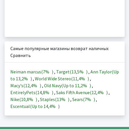
Самые популярные магазины возврат наличных
Сравнить
Neiman marcus(
7%
)
,
Target(
13,5%
)
,
Ann Taylor(Up
to
13,2%
)
,
World Wide Stereo(
11,4%
)
,
Macy's(
12,4%
)
,
Old Navy(Up to
11,2%
)
,
EntirelyPets(
14,8%
)
,
Saks Fifth Avenue(
12,4%
)
,
Nike(
10,8%
)
,
Staples(
13%
)
,
Sears(
7%
)
,
Escentual(Up to
14,4%
)