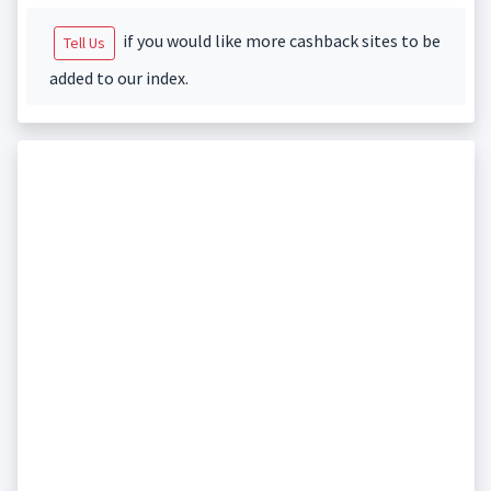
if you would like more cashback sites to be
Tell Us
added to our index.