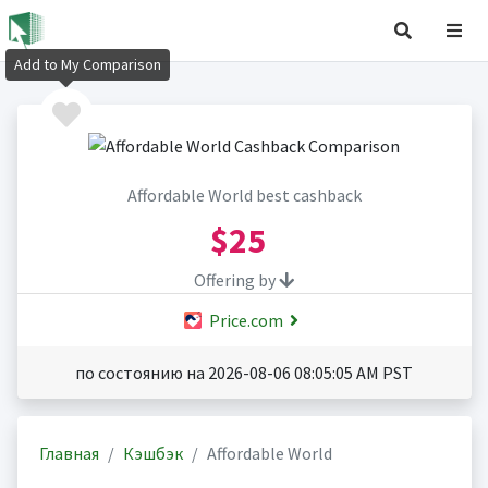
Add to My Comparison
Affordable World best cashback
$25
Offering by
Price.com
по состоянию на 2026-08-06 08:05:05 AM PST
Главная
Кэшбэк
Affordable World