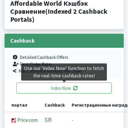
Affordable World Кэшбэк
Сравнение(Indexed 2 Cashback
Portals)
Cashback
Detailed Cashback Offers
First Order Rate.
Use our 'Index Now' function to fetch
Max Cashback Amount Per Order.
the real-time cashback rates!
Index Now
портал
Cashback
Регистрационные награ
$25
Price.com
-