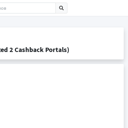
d 2 Cashback Portals)