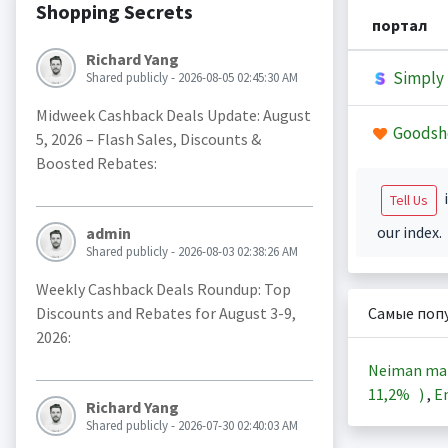
Shopping Secrets
портал
Richard Yang
Simply 
Shared publicly - 2026-08-05 02:45:30 AM
Midweek Cashback Deals Update: August
Goodsh
5, 2026 – Flash Sales, Discounts &
Boosted Rebates:
i
Tell Us
our index.
admin
Shared publicly - 2026-08-03 02:38:26 AM
Weekly Cashback Deals Roundup: Top
Discounts and Rebates for August 3-9,
Самые поп
2026:
Neiman ma
11,2%
)
,
En
Richard Yang
Shared publicly - 2026-07-30 02:40:03 AM