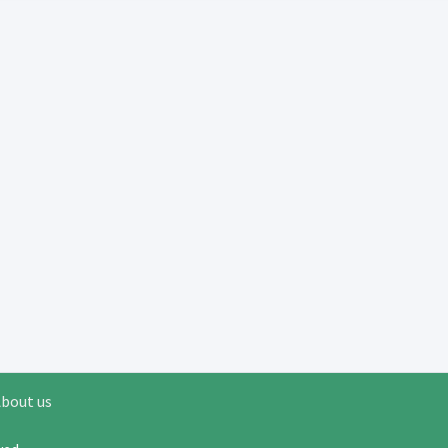
bout us