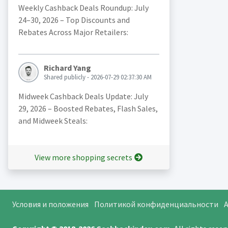
Weekly Cashback Deals Roundup: July
24–30, 2026 – Top Discounts and
Rebates Across Major Retailers:
Richard Yang
Shared publicly - 2026-07-29 02:37:30 AM
Midweek Cashback Deals Update: July
29, 2026 – Boosted Rebates, Flash Sales,
and Midweek Steals:
View more shopping secrets
Условия и положения
Политикой конфиденциальности
A