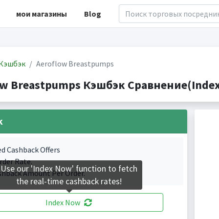
мои магазины
Blog
Кэшбэк
Aeroflow Breastpumps
ow Breastpumps Кэшбэк Сравнение(Indexe
k
ed Cashback Offers
rder Rate.
Use our 'Index Now' function to fetch
shback Amount Per Order.
the real-time cashback rates!
Index Now