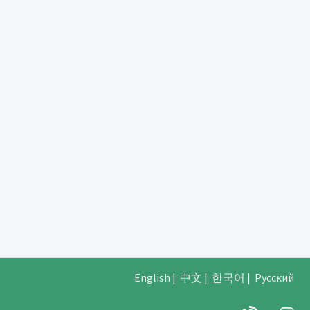
English
|
中文
|
한국어
|
Русский