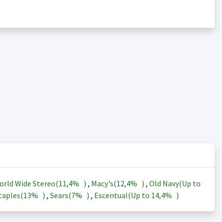
orld Wide Stereo(
11,4%
)
,
Macy's(
12,4%
)
,
Old Navy(Up to
taples(
13%
)
,
Sears(
7%
)
,
Escentual(Up to
14,4%
)