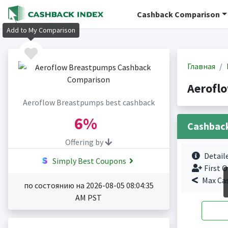
Cashback Comparison
Add to My Comparison
Главная
Aerofl
Aeroflow Breastpumps best cashback
6%
Cashbac
Offering by
Detail
Simply Best Coupons
First O
Max Ca
по состоянию на 2026-08-05 08:04:35
AM PST