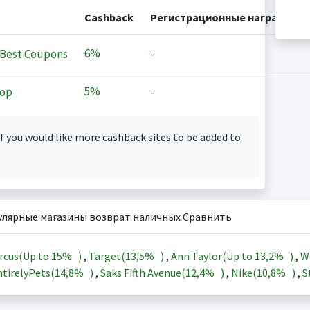
Cashback
Регистрационные награды
6%
Best Coupons
-
5%
op
-
f you would like more cashback sites to be added to
улярные магазины возврат наличных Сравнить
rcus(Up to
15%
)
,
Target(
13,5%
)
,
Ann Taylor(Up to
13,2%
)
,
W
tirelyPets(
14,8%
)
,
Saks Fifth Avenue(
12,4%
)
,
Nike(
10,8%
)
,
S